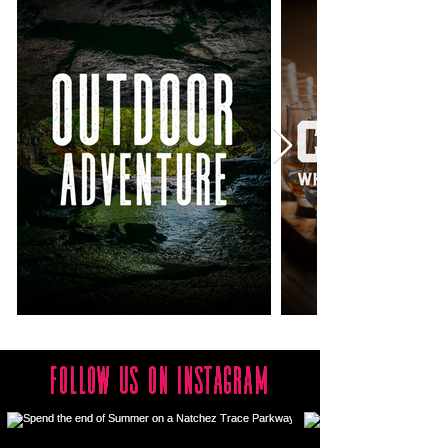
follow us on Instagram