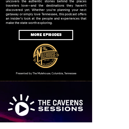
uncovers the authentic stories behind the places
travelers love—and the destinations they haven’t
discovered yet. Whether you're planning your next
getaway or simply love Tennessee, this podcast offers
an insider’s look at the people and experiences that
make the state worth exploring.
MORE EPISODES
Presented by The Mulehouse, Columbia, Tennessee