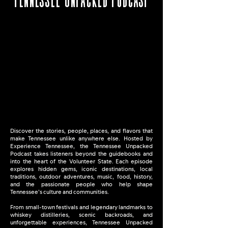
Discover the stories, people, places, and flavors that
make Tennessee unlike anywhere else. Hosted by
Experience Tennessee, the Tennessee Unpacked
Podcast takes listeners beyond the guidebooks and
into the heart of the Volunteer State. Each episode
explores hidden gems, iconic destinations, local
traditions, outdoor adventures, music, food, history,
and the passionate people who help shape
Tennessee’s culture and communities.
From small-town festivals and legendary landmarks to
whiskey distilleries, scenic backroads, and
unforgettable experiences, Tennessee Unpacked