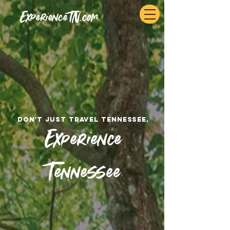
ExperienceTN.com
don't just travel tennessee,
Experience
Tennessee