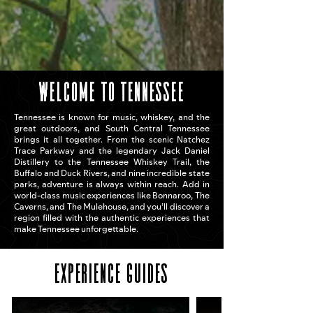
welcome to tennessee
Tennessee is known for music, whiskey, and the
great outdoors, and South Central Tennessee
brings it all together. From the scenic Natchez
Trace Parkway and the legendary Jack Daniel
Distillery to the Tennessee Whiskey Trail, the
Buffalo and Duck Rivers, and nine incredible state
parks, adventure is always within reach. Add in
world-class music experiences like Bonnaroo, The
Caverns, and The Mulehouse, and you’ll discover a
region filled with the authentic experiences that
make Tennessee unforgettable.
Experience Guides