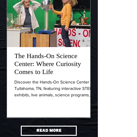
The Hands-On Science
Wartrace, Ten
Center: Where Curiosity
Town Worth t
Comes to Life
Nashville
Discover the Hands-On Science Center in
If you're searching 
Tullahoma, TN, featuring interactive STEM
near Nashville that f
exhibits, live animals, science programs,
and rooted in histor
and hands-on activities for curious minds of
deserves a spot on yo
all ages.
Bedford County, a 10
Interstate 24, head
Wartrace offers visit
down.
Read More