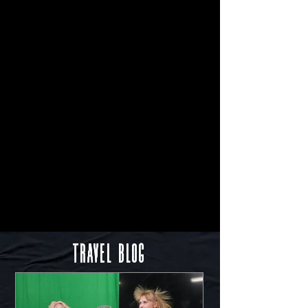
Travel Blog