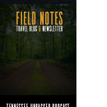
Tennessee Unpacked Podcast