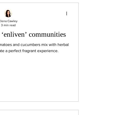
Elena Cawley
3 min read
 ‘enliven’ communities
omatoes and cucumbers mix with herbal
ate a perfect fragrant experience.