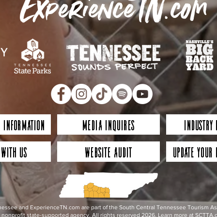
ExperienceTN.com
 Information
Media Inquires
Industry
 with Us
Website Audit
Update Your 
essee and ExperienceTN.com are part of the South Central Tennessee Tourism Assoc
nonprofit state-supported agency. All rights reserved 2026. Learn more at SCTTA.o