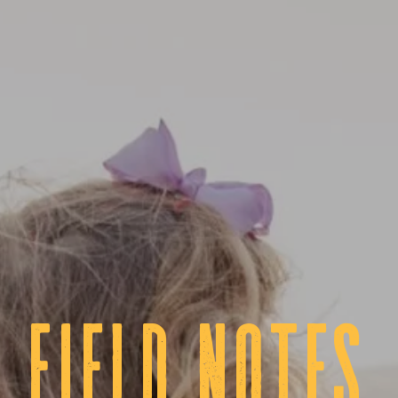
fIELD NOTES