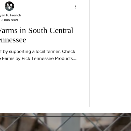
yan P. French
2 min read
Farms in South Central
ennessee
ff by supporting a local farmer. Check
ee Farms by Pick Tennessee Products....