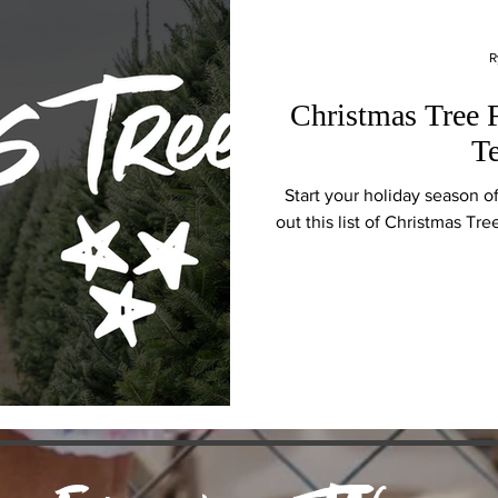
R
Christmas Tree 
T
Start your holiday season o
out this list of Christmas Tr