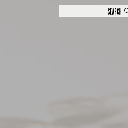
Search