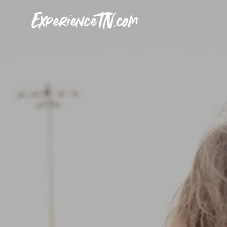
ExperienceTN.com