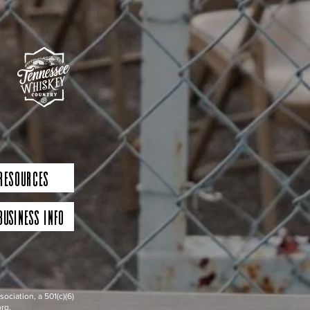
 Resources
Business Info
iation, a 501(c)(6)
rg.