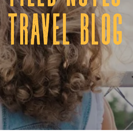
tRAVEL BLOG