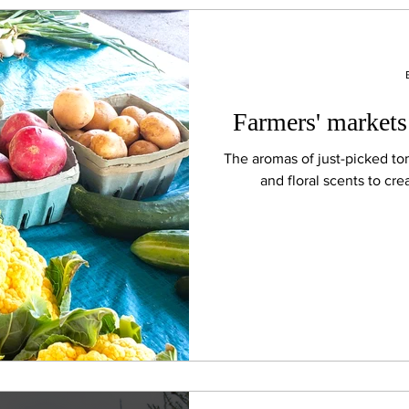
Farmers' markets
The aromas of just-picked t
and floral scents to cre