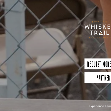
Request More
Partner
Experience Tenn