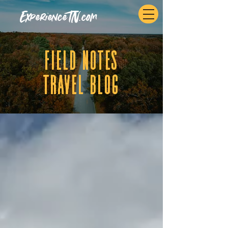
ExperienceTN.com
fIELD NOTES
tRAVEL BLOG