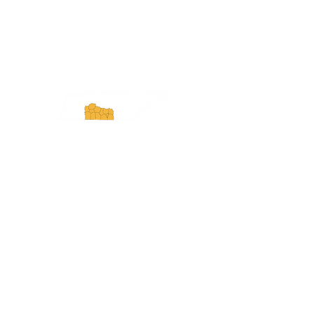
ExperienceTN.com
Experience Tennessee and
ExperienceTN.com are part of the South
Central Tennessee Tourism Association, a
501(c)(6) nonprofit state-supported agency.
All rights reserved 2026. Learn more at
SCTTA.org.
Request More Information
Media Inquires
Industry Resources
Partner with Us