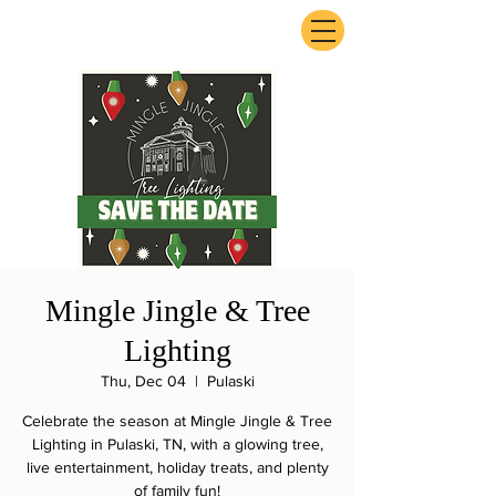
ExperienceTN.com
Mingle Jingle & Tree
Lighting
Thu, Dec 04
  |  
Pulaski
Celebrate the season at Mingle Jingle & Tree
Lighting in Pulaski, TN, with a glowing tree,
live entertainment, holiday treats, and plenty
of family fun!