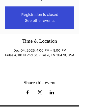
Registration is closed
See other events
Time & Location
Dec 04, 2025, 4:00 PM – 8:00 PM
Pulaski, 110 N 2nd St, Pulaski, TN 38478, USA
Share this event