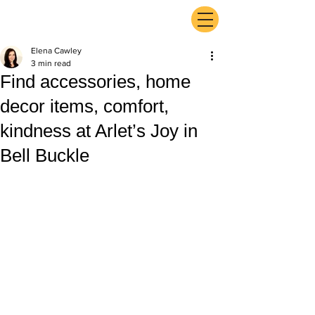
ExperienceTN.com
Elena Cawley
3 min read
Find accessories, home
decor items, comfort,
kindness at Arlet’s Joy in
Bell Buckle