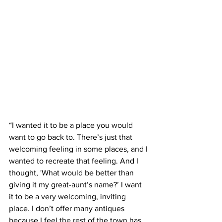
“I wanted it to be a place you would 
want to go back to. There’s just that 
welcoming feeling in some places, and I 
wanted to recreate that feeling. And I 
thought, 'What would be better than 
giving it my great-aunt’s name?’ I want 
it to be a very welcoming, inviting 
place. I don’t offer many antiques 
because I feel the rest of the town has 