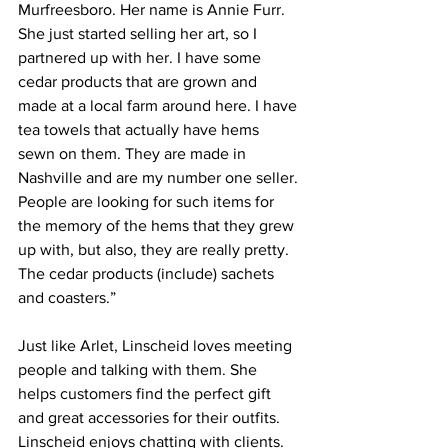
Murfreesboro. Her name is Annie Furr. 
She just started selling her art, so I 
partnered up with her. I have some 
cedar products that are grown and 
made at a local farm around here. I have 
tea towels that actually have hems 
sewn on them. They are made in 
Nashville and are my number one seller. 
People are looking for such items for 
the memory of the hems that they grew 
up with, but also, they are really pretty. 
The cedar products (include) sachets 
and coasters.”
Just like Arlet, Linscheid loves meeting 
people and talking with them. She 
helps customers find the perfect gift 
and great accessories for their outfits. 
Linscheid enjoys chatting with clients.