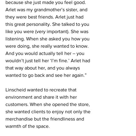
because she just made you feel good. 
Arlet was my grandmother’s sister, and 
they were best friends. Arlet just had 
this great personality. She talked to you 
like you were (very important). She was 
listening. When she asked you how you 
were doing, she really wanted to know. 
And you would actually tell her – you 
wouldn’t just tell her ‘I’m fine.’ Arlet had 
that way about her, and you always 
wanted to go back and see her again.”
Linscheid wanted to recreate that 
environment and share it with her 
customers. When she opened the store, 
she wanted clients to enjoy not only the 
merchandise but the friendliness and 
warmth of the space.  