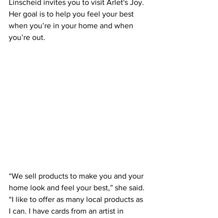
Linscheid invites you to visit Arlet's Joy. 
Her goal is to help you feel your best 
when you’re in your home and when 
you’re out.
“We sell products to make you and your 
home look and feel your best,” she said. 
“I like to offer as many local products as 
I can. I have cards from an artist in 