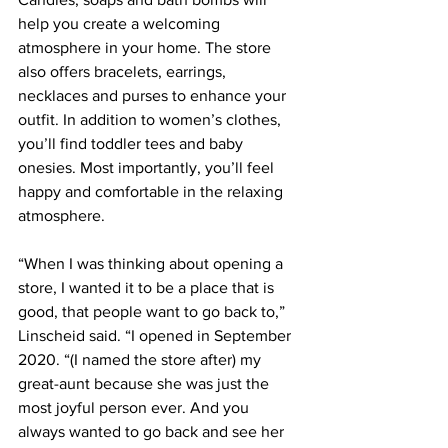
help you create a welcoming 
atmosphere in your home. The store 
also offers bracelets, earrings, 
necklaces and purses to enhance your 
outfit. In addition to women’s clothes, 
you’ll find toddler tees and baby 
onesies. Most importantly, you’ll feel 
happy and comfortable in the relaxing 
atmosphere.
“When I was thinking about opening a 
store, I wanted it to be a place that is 
good, that people want to go back to,” 
Linscheid said. “I opened in September 
2020. “(I named the store after) my 
great-aunt because she was just the 
most joyful person ever. And you 
always wanted to go back and see her 