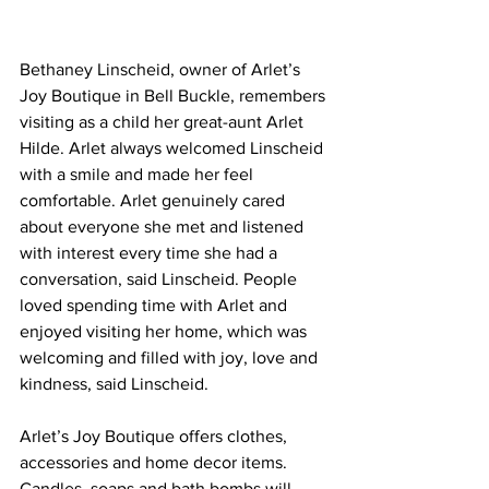
Bethaney Linscheid, owner of Arlet’s 
Joy Boutique in Bell Buckle, remembers 
visiting as a child her great-aunt Arlet 
Hilde. Arlet always welcomed Linscheid 
with a smile and made her feel 
comfortable. Arlet genuinely cared 
about everyone she met and listened 
with interest every time she had a 
conversation, said Linscheid. People 
loved spending time with Arlet and 
enjoyed visiting her home, which was 
welcoming and filled with joy, love and 
kindness, said Linscheid.
Arlet’s Joy Boutique offers clothes, 
accessories and home decor items. 
Candles, soaps and bath bombs will 