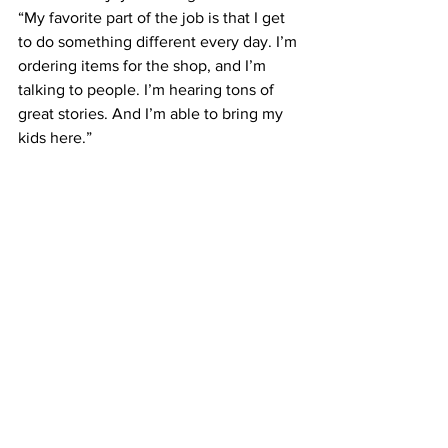
“My favorite part of the job is that I get 
to do something different every day. I’m 
ordering items for the shop, and I’m 
talking to people. I’m hearing tons of 
great stories. And I’m able to bring my 
kids here.”
Arlet’s Joy is located at 2 Railroad 
Square in Bell Buckle. The store is 