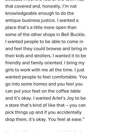
that covered and, honestly, I’m not 
knowledgeable enough to do the 
antique business justice. I wanted a 
place that’s a little more open than 
some of the other shops in Bell Buckle. 
I wanted people to be able to come in 
and feel they could browse and bring in 
their kids and strollers. I wanted it to be 
friendly and family oriented. I bring my 
girls to work with me all the time. I just 
wanted people to feel comfortable. You 
go into some homes and you feel you 
can put your feet on the coffee table 
and it’s okay. I wanted Arlet’s Joy to be 
a store that’s kind of like that – you can 
pick things up and if you accidentally 
drop them, it’s okay. You feel at ease.”