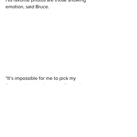
emotion, said Bruce.
“It’s impossible for me to pick my 
favorite photo in the series,” he said. 
“There are so many that I love for 
different reasons. Having said this, I can 
say that my top five are photos that 
captured emotion. Some of these are 
not even great photos from a technical 
standpoint. They are great photos, in 
my opinion, because of what’s been 