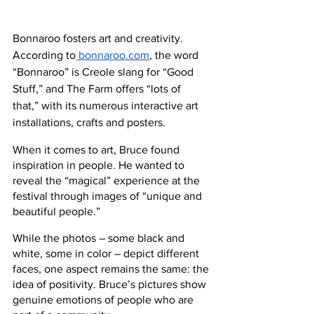
Bonnaroo fosters art and creativity. 
According to
bonnaroo.com
, the word 
“Bonnaroo” is Creole slang for “Good 
Stuff,” and The Farm offers “lots of 
that,” with its numerous interactive art 
installations, crafts and posters.
When it comes to art, Bruce found 
inspiration in people. He wanted to 
reveal the “magical” experience at the 
festival through images of “unique and 
beautiful people.”
While the photos – some black and 
white, some in color – depict different 
faces, one aspect remains the same: the 
idea of positivity. Bruce’s pictures show 
genuine emotions of people who are 