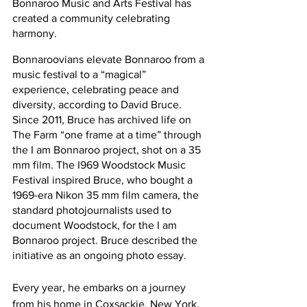
Bonnaroo Music and Arts Festival has 
created a community celebrating 
harmony.
Bonnaroovians elevate Bonnaroo from a 
music festival to a “magical” 
experience, celebrating peace and 
diversity, according to David Bruce. 
Since 2011, Bruce has archived life on 
The Farm “one frame at a time” through 
the I am Bonnaroo project, shot on a 35 
mm film. The I969 Woodstock Music 
Festival inspired Bruce, who bought a 
1969-era Nikon 35 mm film camera, the 
standard photojournalists used to 
document Woodstock, for the I am 
Bonnaroo project. Bruce described the 
initiative as an ongoing photo essay. 
Every year, he embarks on a journey 
from his home in Coxsackie, New York, 