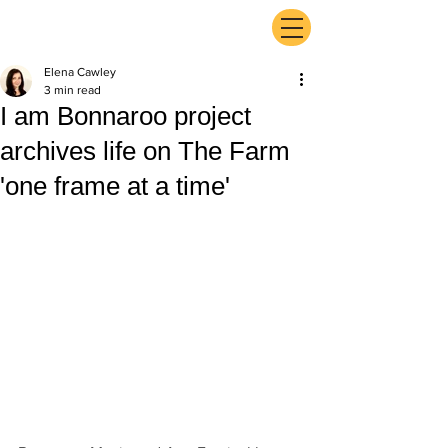
ExperienceTN.com
Elena Cawley
3 min read
I am Bonnaroo project
archives life on The Farm
'one frame at a time'