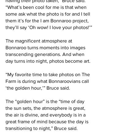
having their photo taken,” Bruce said. 
“What’s been cool for me is that when 
some ask what the photo is for and I tell 
them it’s for the I am Bonnaroo project, 
they’ll say ‘Oh wow! I love your photos!’”
The magnificent atmosphere at 
Bonnaroo turns moments into images 
transcending generations. And when 
day turns into night, photos become art.
“My favorite time to take photos on The 
Farm is during what Bonnaroovians call 
‘the golden hour,’” Bruce said.
The “golden hour” is the “time of day 
the sun sets, the atmosphere is great, 
the air is divine, and everybody is in a 
great frame of mind because the day is 
transitioning to night,” Bruce said.