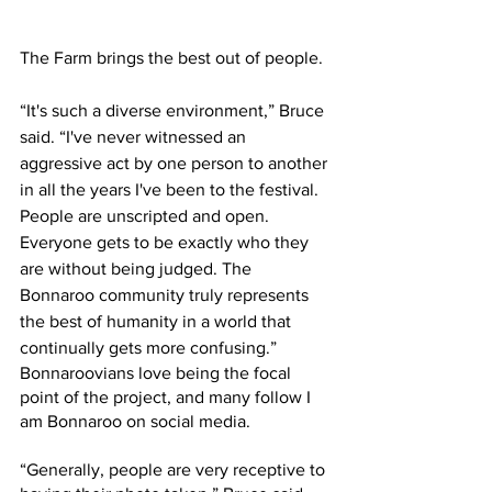
The Farm brings the best out of people.
“It's such a diverse environment,” Bruce 
said. “I've never witnessed an 
aggressive act by one person to another 
in all the years I've been to the festival. 
People are unscripted and open. 
Everyone gets to be exactly who they 
are without being judged. The 
Bonnaroo community truly represents 
the best of humanity in a world that 
continually gets more confusing.”
Bonnaroovians love being the focal 
point of the project, and many follow I 
am Bonnaroo on social media.
“Generally, people are very receptive to 