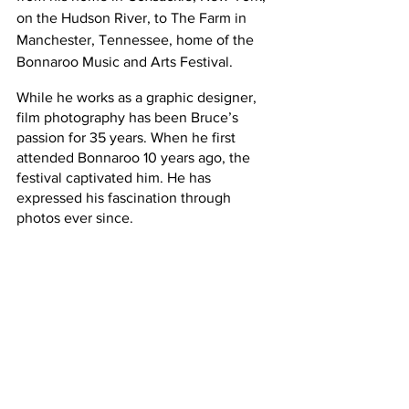
on the Hudson River, to The Farm in 
Manchester, Tennessee, home of the 
Bonnaroo Music and Arts Festival.
While he works as a graphic designer, 
film photography has been Bruce’s 
passion for 35 years. When he first 
attended Bonnaroo 10 years ago, the 
festival captivated him. He has 
expressed his fascination through 
photos ever since.