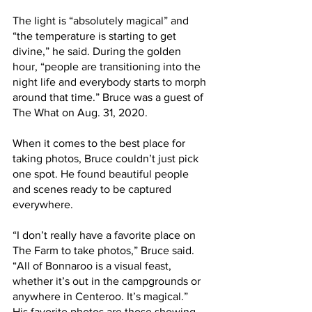
The light is “absolutely magical” and 
“the temperature is starting to get 
divine,” he said. During the golden 
hour, “people are transitioning into the 
night life and everybody starts to morph 
around that time.” Bruce was a guest of 
The What on Aug. 31, 2020.
When it comes to the best place for 
taking photos, Bruce couldn’t just pick 
one spot. He found beautiful people 
and scenes ready to be captured 
everywhere.
“I don’t really have a favorite place on 
The Farm to take photos,” Bruce said. 
“All of Bonnaroo is a visual feast, 
whether it’s out in the campgrounds or 
anywhere in Centeroo. It’s magical.”
His favorite photos are those showing 