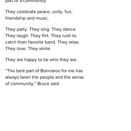
part of a community.
They celebrate peace, unity, fun, 
friendship and music.
They party. They sing. They dance. 
They laugh. They flirt. They rush to 
catch their favorite band. They relax. 
They love. They smile.
They are happy to be who they are.      
“The best part of Bonnaroo for me has 
always been the people and the sense 
of community,” Bruce said.