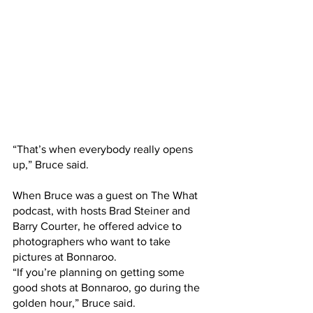
“That’s when everybody really opens 
up,” Bruce said.
When Bruce was a guest on The What 
podcast, with hosts Brad Steiner and 
Barry Courter, he offered advice to 
photographers who want to take 
pictures at Bonnaroo.
“If you’re planning on getting some 
good shots at Bonnaroo, go during the 
golden hour,” Bruce said.