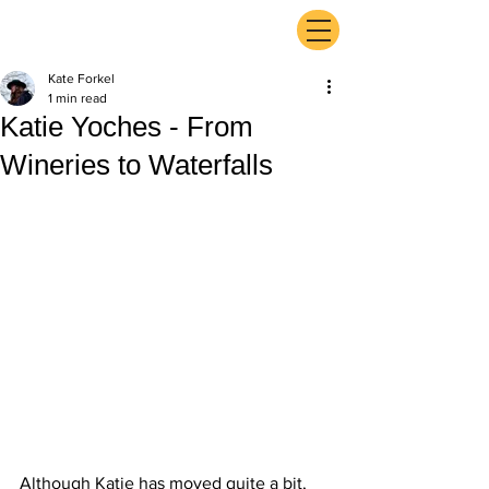
ExperienceTN.com
Kate Forkel
1 min read
Katie Yoches - From
Wineries to Waterfalls
Although Katie has moved quite a bit, 