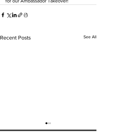
for our Ambassador Takeover!
See All
Recent Posts