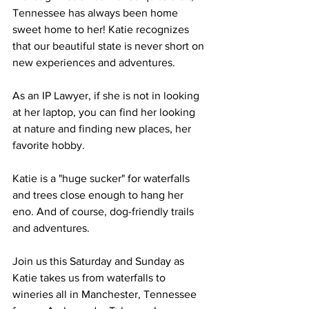
Tennessee has always been home 
sweet home to her! Katie recognizes 
that our beautiful state is never short on 
new experiences and adventures.
As an IP Lawyer, if she is not in looking 
at her laptop, you can find her looking 
at nature and finding new places, her 
favorite hobby.
Katie is a "huge sucker" for waterfalls 
and trees close enough to hang her 
eno. And of course, dog-friendly trails 
and adventures.
Join us this Saturday and Sunday as 
Katie takes us from waterfalls to 
wineries all in Manchester, Tennessee 