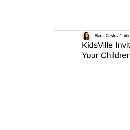
ExperienceTN.com
Elena Cawley
4 min
KidsVille Inv
Your Childre