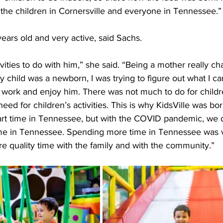
 the children in Cornersville and everyone in Tennessee.”
years old and very active, said Sachs.
tivities to do with him,” she said. “Being a mother really 
child was a newborn, I was trying to figure out what I can
 work and enjoy him. There was not much to do for childre
eed for children’s activities. This is why KidsVille was bor
part time in Tennessee, but with the COVID pandemic, we 
me in Tennessee. Spending more time in Tennessee was v
e quality time with the family and with the community.”