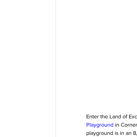
Enter the Land of Ex
Playground
 in Corne
playground is in an 