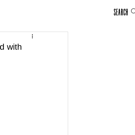
Search
d with