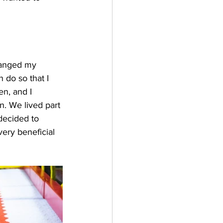
changed my 
 do so that I 
n, and I 
n. We lived part 
decided to 
ery beneficial 