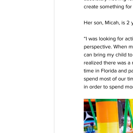
create something for
Her son, Micah, is 2 
“I was looking for ac
perspective. When my 
can bring my child to
realized there was a n
time in Florida and 
spend most of our ti
in order to spend mor