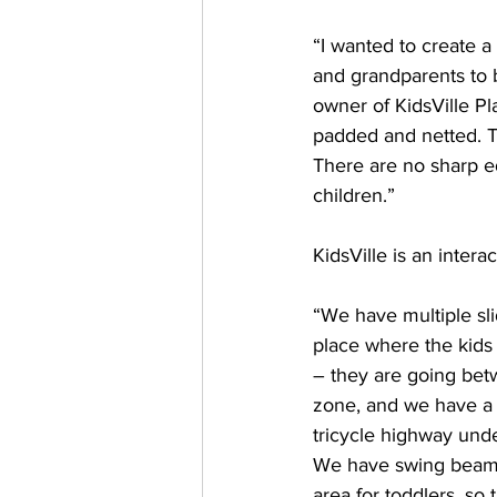
“I wanted to create 
and grandparents to be
owner of KidsVille Pla
padded and netted. T
There are no sharp ed
children.”
KidsVille is an inter
“We have multiple sli
place where the kids 
– they are going betw
zone, and we have a 
tricycle highway unde
We have swing beams,
area for toddlers, so t