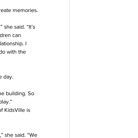
reate memories.
 she said. “It’s 
ldren can 
ationship. I 
o with the 
e day.  
he building. So 
play.”
KidsVille is 
,” she said. “We 