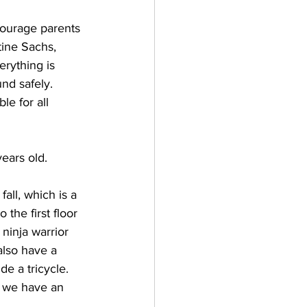
courage parents 
tine Sachs, 
erything is 
nd safely. 
le for all 
ears old. 
all, which is a 
the first floor 
ninja warrior 
also have a 
e a tricycle. 
 we have an 