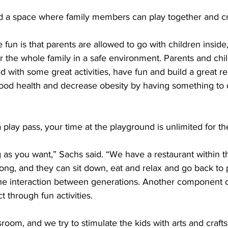
d a space where family members can play together and c
 fun is that parents are allowed to go with children inside,”
for the whole family in a safe environment. Parents and chi
d with some great activities, have fun and build a great rel
od health and decrease obesity by having something to d
 play pass
, your time at the playground is unlimited for th
g as you want,” Sachs said. “We have a 
restaurant
 within t
 long, and they can sit down, eat and relax and go back to 
he interaction between generations. Another component of 
t through fun activities.
room, and we try to stimulate the kids with arts and crafts