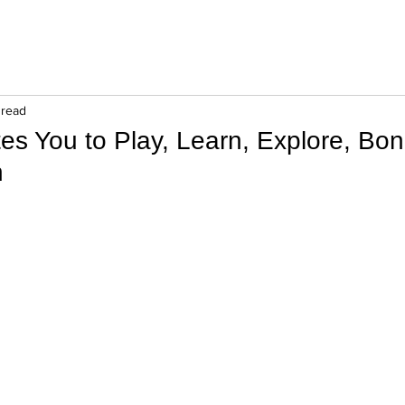
 read
ites You to Play, Learn, Explore, Bon
n