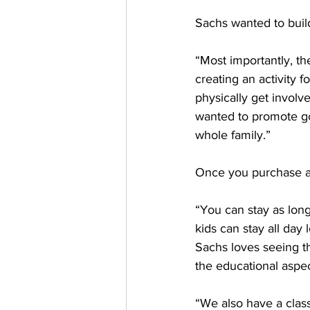
Sachs wanted to buil
“Most importantly, the
creating an activity 
physically get involve
wanted to promote go
whole family.”
Once you 
purchase a
“You can stay as lon
kids can stay all day
Sachs loves seeing t
the educational aspec
“We also have a class