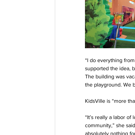
“I do everything from
supported the idea, b
The building was vac
the playground. We bu
KidsVille is “more th
“It’s really a labor 
community,” she said.
absolutely nothing fo