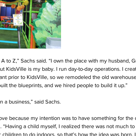
 A to Z,” Sachs said. “I own the place with my husband, 
ut KidsVille is my baby. I run day-to-day operations. I crea
ant prior to KidsVille, so we remodeled the old warehous
ilt the blueprints, and we hired people to build it up.”
an a business,” said Sachs.
of love because my intention was to have something for the c
 “Having a child myself, I realized there was not much t
r children to do indoors, so that’s how the idea was born. 