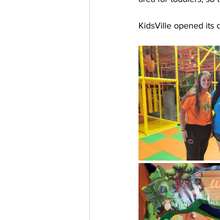
KidsVille opened its