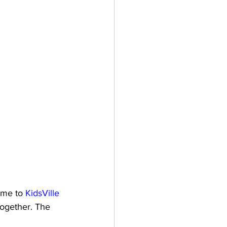
ome to 
KidsVille 
together. The 