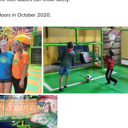
 doors in October 2020.