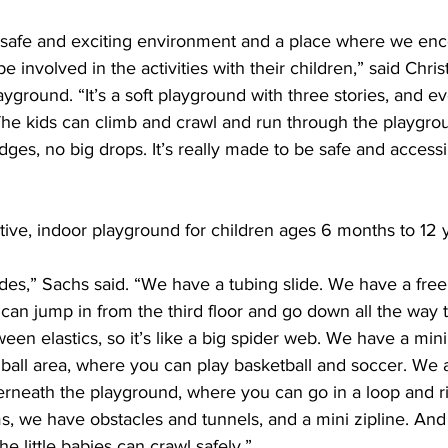
a safe and exciting environment and a place where we en
 involved in the activities with their children,” said Chris
yground. “It’s a soft playground with three stories, and ev
he kids can climb and crawl and run through the playgrou
ges, no big drops. It’s really made to be safe and accessib
active, indoor playground for children ages 6 months to 12 y
des,” Sachs said. “We have a tubing slide. We have a free f
can jump in from the third floor and go down all the way to 
een elastics, so it’s like a big spider web. We have a mini 
ball area, where you can play basketball and soccer. We 
rneath the playground, where you can go in a loop and rid
 we have obstacles and tunnels, and a mini zipline. And
he little babies can crawl safely.”