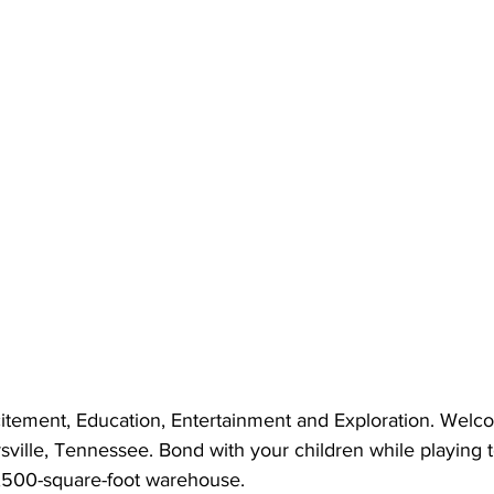
citement, Education, Entertainment and Exploration. Welc
rsville, Tennessee. Bond with your children while playing 
8,500-square-foot warehouse.