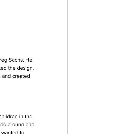
Greg Sachs. He 
ted the design. 
e and created 
hildren in the 
o do around and 
I wanted to 