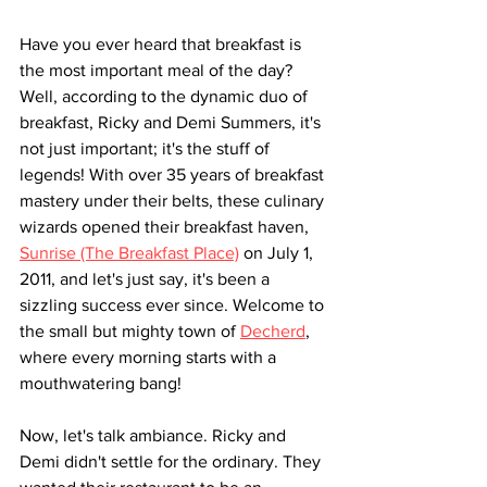
Have you ever heard that breakfast is 
the most important meal of the day? 
Well, according to the dynamic duo of 
breakfast, Ricky and Demi Summers, it's 
not just important; it's the stuff of 
legends! With over 35 years of breakfast 
mastery under their belts, these culinary 
wizards opened their breakfast haven, 
Sunrise (The Breakfast Place)
 on July 1, 
2011, and let's just say, it's been a 
sizzling success ever since. Welcome to 
the small but mighty town of 
Decherd
, 
where every morning starts with a 
mouthwatering bang!
Now, let's talk ambiance. Ricky and 
Demi didn't settle for the ordinary. They 