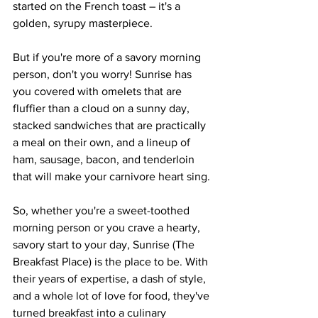
started on the French toast – it's a 
golden, syrupy masterpiece.
But if you're more of a savory morning 
person, don't you worry! Sunrise has 
you covered with omelets that are 
fluffier than a cloud on a sunny day, 
stacked sandwiches that are practically 
a meal on their own, and a lineup of 
ham, sausage, bacon, and tenderloin 
that will make your carnivore heart sing.
So, whether you're a sweet-toothed 
morning person or you crave a hearty, 
savory start to your day, Sunrise (The 
Breakfast Place) is the place to be. With 
their years of expertise, a dash of style, 
and a whole lot of love for food, they've 
turned breakfast into a culinary 