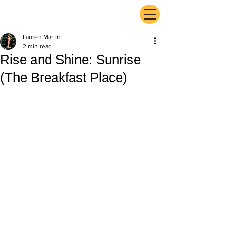
ExperienceTN.com
Lauren Martin
2 min read
Rise and Shine: Sunrise
(The Breakfast Place)