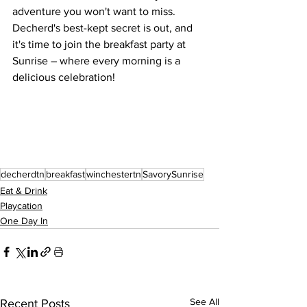
adventure you won't want to miss. 
Decherd's best-kept secret is out, and 
it's time to join the breakfast party at 
Sunrise – where every morning is a 
delicious celebration!
decherdtn
breakfast
winchestertn
SavorySunrise
Eat & Drink
Playcation
One Day In
See All
Recent Posts