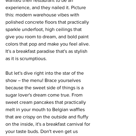
wanted their restaurant to be an 
experience, and they nailed it. Picture 
this: modern warehouse vibes with 
polished concrete floors that practically 
sparkle underfoot, high ceilings that 
give you room to dream, and bold paint 
colors that pop and make you feel alive. 
It's a breakfast paradise that's as stylish 
as it is scrumptious.
But let's dive right into the star of the 
show – the menu! Brace yourselves 
because the sweet side of things is a 
sugar lover's dream come true. From 
sweet cream pancakes that practically 
melt in your mouth to Belgian waffles 
that are crispy on the outside and fluffy 
on the inside, it's a breakfast carnival for 
your taste buds. Don't even get us 