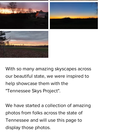
With so many amazing skyscapes across 
our beautiful state, we were inspired to 
help showcase them with the 
"Tennessee Skys Project". 
We have started a collection of amazing 
photos from folks across the state of 
Tennessee and will use this page to 
display those photos.