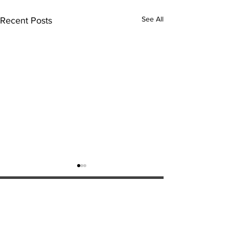
See All
Recent Posts
ExperienceTN.com