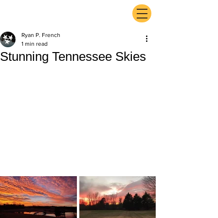
ExperienceTN.com
Ryan P. French
1 min read
Stunning Tennessee Skies