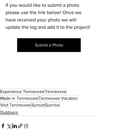
If you would like to submit a photo 
please use the link below! Once we 
have received your photo we will 
update the log and add it to the project! 
Submit a Photo
Experience Tennessee
Tennessee
Made in Tennessee
Tennessee Vacation
Visit Tennessee
Sunset
Sunrise
Outdoors