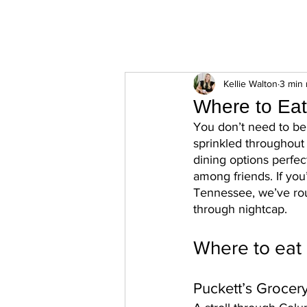
ExperienceTN.com
Kellie Walton
3 min 
Where to Eat
You don’t need to be 
sprinkled throughou
dining options perfect
among friends. If you
Tennessee, we’ve rou
through nightcap. 
Where to eat 
Puckett’s Grocer