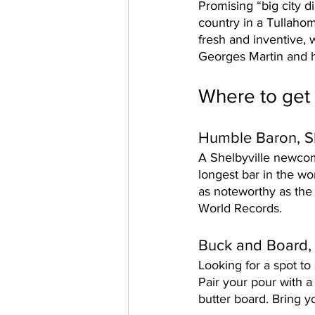
Promising “big city di
country in a Tullahom
fresh and inventive,
Georges Martin and h
Where to get 
Humble Baron, Sh
A Shelbyville newcom
longest bar in the wor
as noteworthy as the
World Records. 
Buck and Board,
Looking for a spot to 
Pair your pour with a
butter board. Bring yo