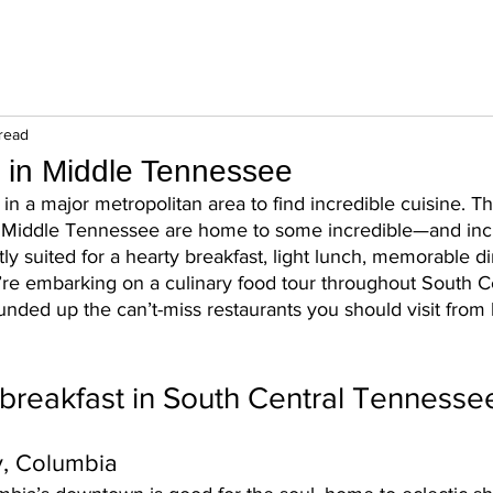
read
 in Middle Tennessee
in a major metropolitan area to find incredible cuisine. T
t Middle Tennessee are home to some incredible—and inc
ly suited for a hearty breakfast, light lunch, memorable di
’re embarking on a culinary food tour throughout South Ce
nded up the can’t-miss restaurants you should visit from 
breakfast in South Central Tennesse
y, Columbia