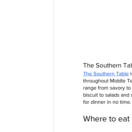
The Southern Tab
The Southern Table
 
throughout Middle Te
range from savory to
biscuit to salads and
for dinner in no time.
Where to eat 