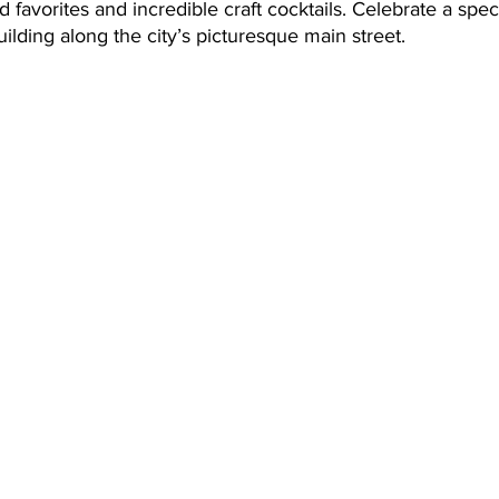
 favorites and incredible craft cocktails. Celebrate a spec
ilding along the city’s picturesque main street. 