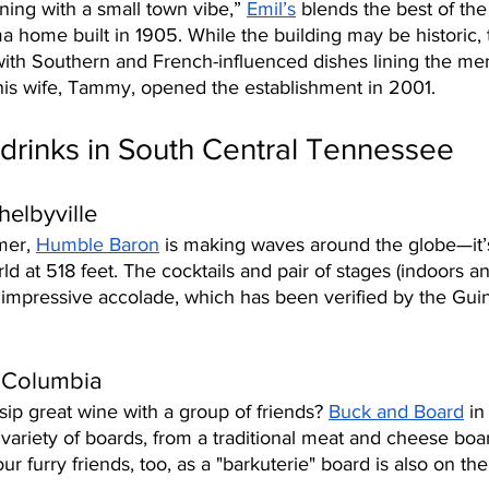
ning with a small town vibe,” 
Emil’s
 blends the best of the
a home built in 1905. While the building may be historic, t
 with Southern and French-influenced dishes lining the me
is wife, Tammy, opened the establishment in 2001. 
drinks in South Central Tennessee
elbyville
er, 
Humble Baron
 is making waves around the globe—it’s 
ld at 518 feet. The cocktails and pair of stages (indoors an
 impressive accolade, which has been verified by the Gui
 Columbia
sip great wine with a group of friends? 
Buck and Board
 in
 variety of boards, from a traditional meat and cheese boa
ur furry friends, too, as a "barkuterie" board is also on t