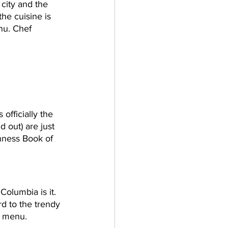
 city and the 
he cuisine is 
nu. Chef 
officially the 
d out) are just 
nness Book of 
 Columbia is it. 
rd to the trendy 
he menu.