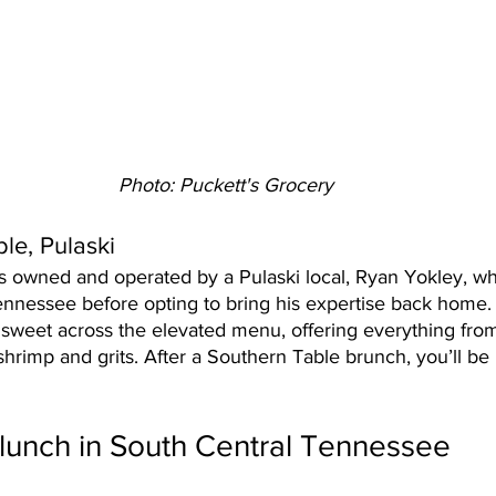
Photo: Puckett's Grocery
le, Pulaski
is owned and operated by a Pulaski local, Ryan Yokley, w
nnessee before opting to bring his expertise back home.
 sweet across the elevated menu, offering everything from
 shrimp and grits. After a Southern Table brunch, you’ll be 
 
lunch in South Central Tennessee