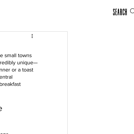
Search
he small towns 
redibly unique—
nner or a toast 
ntral 
breakfast 
e