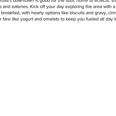
mbia’s downtown is good for the soul, home to eclectic sh
and eateries. Kick off your day exploring the area with a v
r breakfast, with hearty options like biscuits and gravy, ci
er fare like yogurt and omelets to keep you fueled all day l