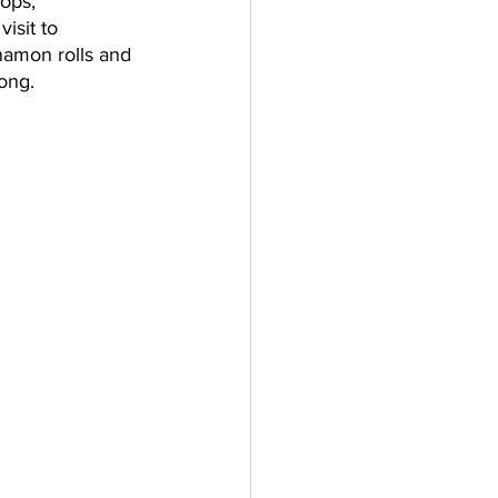
ops, 
isit to 
nnamon rolls and 
ong. 