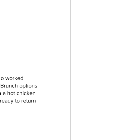
ho worked 
 Brunch options 
 a hot chicken 
ready to return 