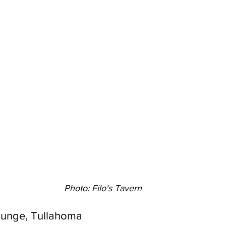
Photo: Filo's Tavern
Lounge, Tullahoma