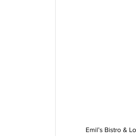
Emil’s Bistro & 