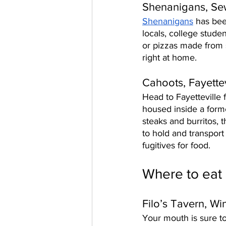
Shenanigans, S
Shenanigans
 has bee
locals, college stude
or pizzas made from s
right at home. 
Cahoots, Fayettev
Head to Fayetteville 
housed inside a form
steaks and burritos, t
to hold and transport
fugitives for food. 
Where to eat 
Filo’s Tavern, Wi
Your mouth is sure to