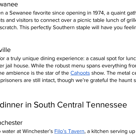
ewanee
n a Sewanee favorite since opening in 1974, a quaint gath
nts and visitors to connect over a picnic table lunch of gri
cratch. This perfectly Southern staple will have you feelin
ille 
for a truly unique dining experience: a casual spot for lun
er jail house. While the robust menu spans everything fro
he ambience is the star of the 
Cahoots
 show. The metal c
 prisoners are still intact, though we’re grateful the haunt
dinner in South Central Tennessee
nchester
 water at Winchester’s 
Filo’s Tavern
, a kitchen serving up