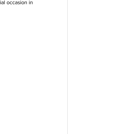
ial occasion in 