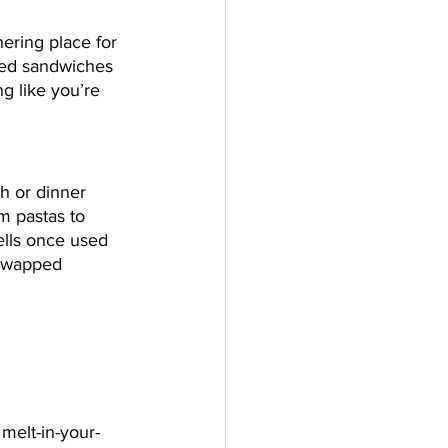
ering place for 
lled sandwiches 
g like you’re 
ch or dinner 
m pastas to 
ells once used 
 swapped 
 melt-in-your-