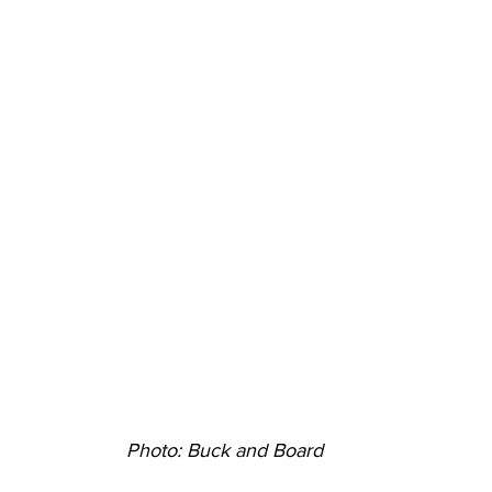
Photo: Buck and Board