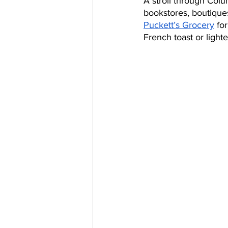
A stroll through Colu
bookstores, boutiques 
Puckett’s Grocery
 fo
French toast or light