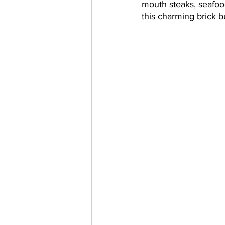
mouth steaks, seafood
this charming brick bu