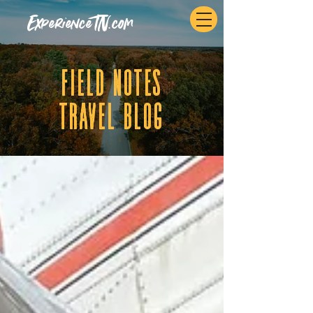
ExperienceTN.com
fIELD NOTES
tRAVEL BLOG