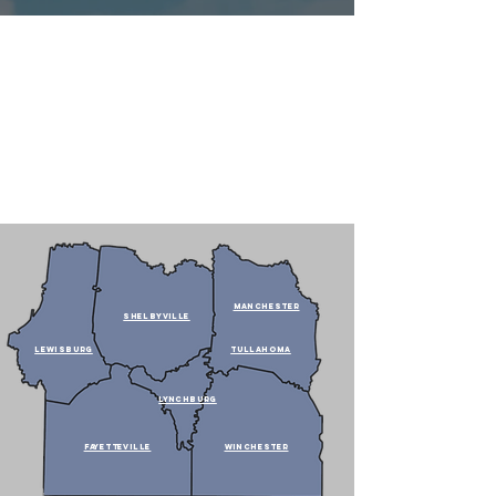
MANCHESTER
SHELBYVILLE
LEWISBURG
TULLAHOMA
LYNCHBURG
fAYETTEVILLE
WINCHESTER