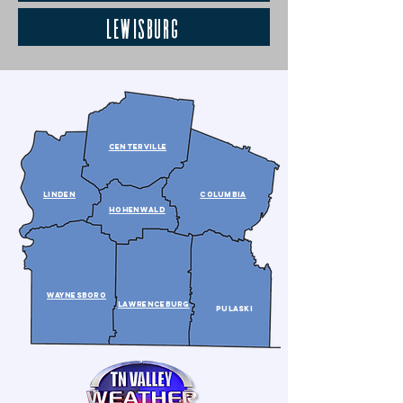
Lewisburg
CENTERVILLE
lINDEN
COLUMBIA
HOHENWALD
WAYNESBORO
LAWRENCEBURG
PULASKI