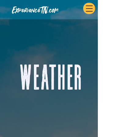
ExperienceTN.com
Weather