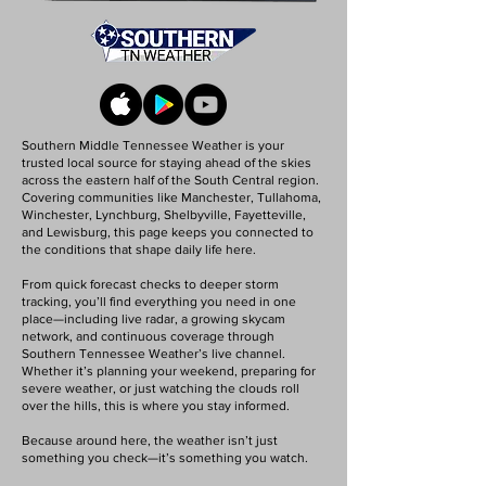
Southern Middle Tennessee Weather is your
trusted local source for staying ahead of the skies
across the eastern half of the South Central region.
Covering communities like Manchester, Tullahoma,
Winchester, Lynchburg, Shelbyville, Fayetteville,
and Lewisburg, this page keeps you connected to
the conditions that shape daily life here.
From quick forecast checks to deeper storm
tracking, you’ll find everything you need in one
place—including live radar, a growing skycam
network, and continuous coverage through
Southern Tennessee Weather’s live channel.
Whether it’s planning your weekend, preparing for
severe weather, or just watching the clouds roll
over the hills, this is where you stay informed.
Because around here, the weather isn’t just
something you check—it’s something you watch.