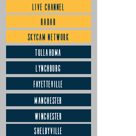
LIVE CHANNEL
RADAR
SKYCAM NETWORK
Tullahoma
Lynchburg
Fayetteville
Manchester
Winchester
Shelbyville