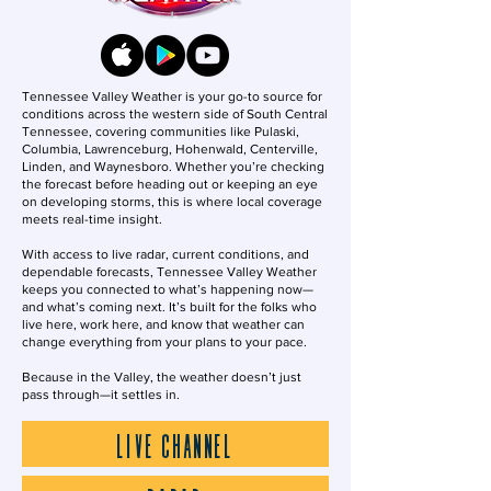
Tennessee Valley Weather is your go-to source for
conditions across the western side of South Central
Tennessee, covering communities like Pulaski,
Columbia, Lawrenceburg, Hohenwald, Centerville,
Linden, and Waynesboro. Whether you’re checking
the forecast before heading out or keeping an eye
on developing storms, this is where local coverage
meets real-time insight.
With access to live radar, current conditions, and
dependable forecasts, Tennessee Valley Weather
keeps you connected to what’s happening now—
and what’s coming next. It’s built for the folks who
live here, work here, and know that weather can
change everything from your plans to your pace.
Because in the Valley, the weather doesn’t just
pass through—it settles in.
LIVE CHANNEL