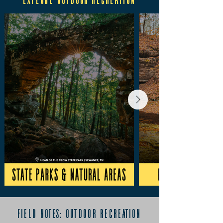
field notes: outdoor recreation