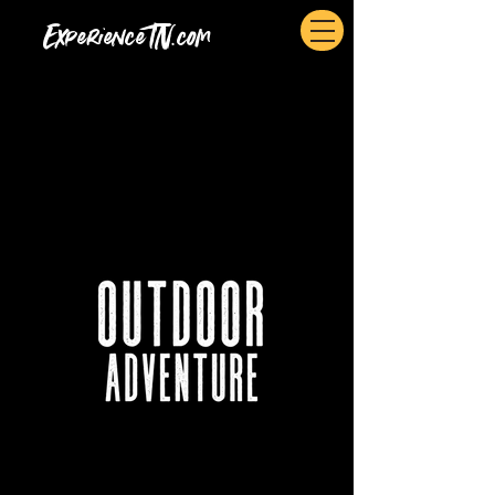
ExperienceTN.com