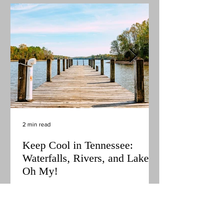
2 min read
Keep Cool in Tennessee:
Waterfalls, Rivers, and Lakes,
Oh My!
It's officially summer in Tennessee! The days
are long and the sun is hot, making it the
perfect time to explore all the water features
the state has to offer. With creek cascades