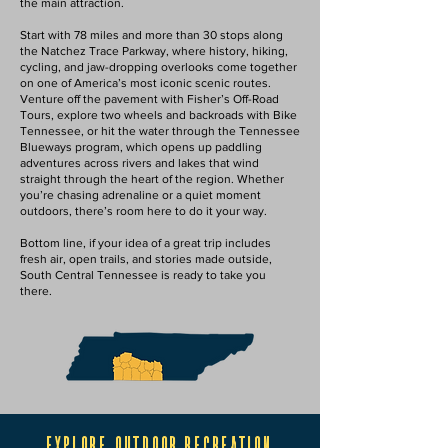
the main attraction.
Start with 78 miles and more than 30 stops along
the Natchez Trace Parkway, where history, hiking,
cycling, and jaw-dropping overlooks come together
on one of America’s most iconic scenic routes.
Venture off the pavement with Fisher’s Off-Road
Tours, explore two wheels and backroads with Bike
Tennessee, or hit the water through the Tennessee
Blueways program, which opens up paddling
adventures across rivers and lakes that wind
straight through the heart of the region. Whether
you’re chasing adrenaline or a quiet moment
outdoors, there’s room here to do it your way.
Bottom line, if your idea of a great trip includes
fresh air, open trails, and stories made outside,
South Central Tennessee is ready to take you
there.
explore outdoor recreation