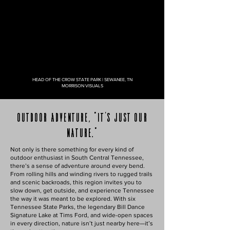
HEAD OF THE CROW STATE PARK | SEWANEE, TN
MORRISON VISUALS
outdoor adventure, "It's just our
nature."
Not only is there something for every kind of
outdoor enthusiast in South Central Tennessee,
there’s a sense of adventure around every bend.
From rolling hills and winding rivers to rugged trails
and scenic backroads, this region invites you to
slow down, get outside, and experience Tennessee
the way it was meant to be explored. With six
Tennessee State Parks, the legendary Bill Dance
Signature Lake at Tims Ford, and wide-open spaces
in every direction, nature isn’t just nearby here—it’s