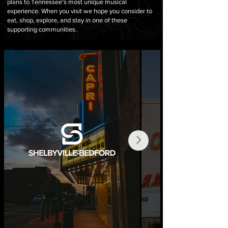
plans to Tennessee
's most unique musical
experience. When you visit we hope you consider to
eat, shop, explore, and stay in one of these
supporting communities.