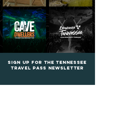
Sign up for the tennessee
travel pass newsletter