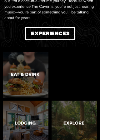
out” for a once-in-a-lifetime journey. Because when
you experience The Caverns, you’re not just hearing
music—you’re part of something you’ll be talking
about for years.
EXPERIENCES