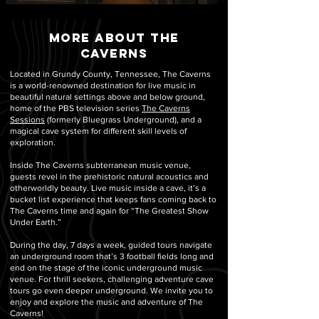
more about the
caverns
Located in Grundy County, Tennessee, The Caverns
is a world-renowned destination for live music in
beautiful natural settings above and below ground,
home of the PBS television series
The Caverns
Sessions
(formerly Bluegrass Underground), and a
magical cave system for different skill levels of
exploration.
Inside The Caverns subterranean music venue,
guests revel in the prehistoric natural acoustics and
otherworldly beauty. Live music inside a cave, it’s a
bucket list experience that keeps fans coming back to
The Caverns time and again for “The Greatest Show
Under Earth.”
During the day, 7 days a week, guided tours navigate
an underground room that’s 3 football fields long and
end on the stage of the iconic underground music
venue. For thrill seekers, challenging adventure cave
tours go even deeper underground. We invite you to
enjoy and explore the music and adventure of The
Caverns!