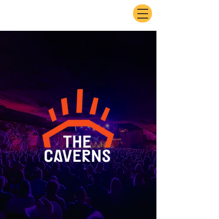
ExperienceTN.com