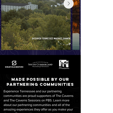
Made possible by our
partnering communities
Experience Tennessee and our partnering
communities are proud supporters of The Caverns
and The Caverns Sessions on PBS. Learn more
about our partnering communities and all of the
amazing experiences they offer as you make your