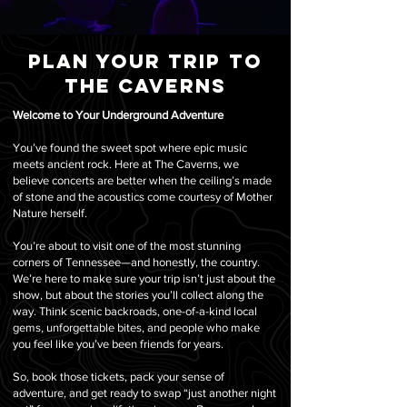
Plan your trip to
the caverns
Welcome to Your Underground Adventure
You’ve found the sweet spot where epic music
meets ancient rock. Here at The Caverns, we
believe concerts are better when the ceiling’s made
of stone and the acoustics come courtesy of Mother
Nature herself.
You’re about to visit one of the most stunning
corners of Tennessee—and honestly, the country.
We’re here to make sure your trip isn’t just about the
show, but about the stories you’ll collect along the
way. Think scenic backroads, one-of-a-kind local
gems, unforgettable bites, and people who make
you feel like you’ve been friends for years.
So, book those tickets, pack your sense of
adventure, and get ready to swap “just another night