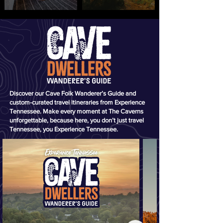
Discover our Cave Folk Wanderer’s Guide and
custom-curated travel itineraries from Experience
Tennessee. Make every moment at The Caverns
unforgettable, because here, you don’t just travel
Tennessee, you Experience Tennessee.