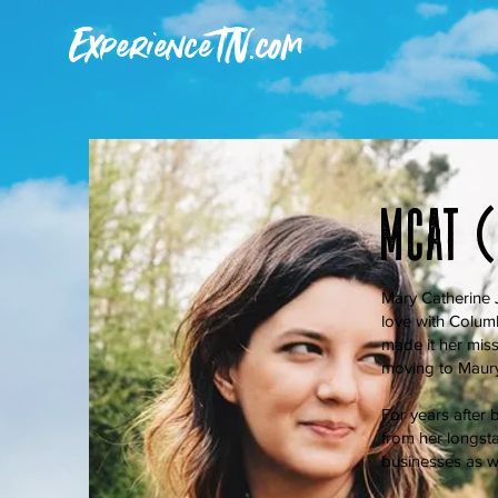
ExperienceTN.com
Mcat 
Mary Catherine J
love with Colum
made it her miss
moving to Maury 
For years after b
from her longsta
businesses as w