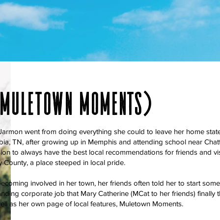
(muletown moments)
armon went from doing everything she could to leave her home state t
bia, TN, after growing up in Memphis and attending school near Chat
ion to always have the best local recommendations for friends and visit
County, a place steeped in local pride.
ecoming involved in her town, her friends often told her to start someth
nding corporate job that Mary Catherine (MCat to her friends) finally th
ell as her own page of local features, Muletown Moments.