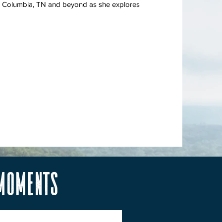
s in Columbia, TN and beyond as she explores
 Moments