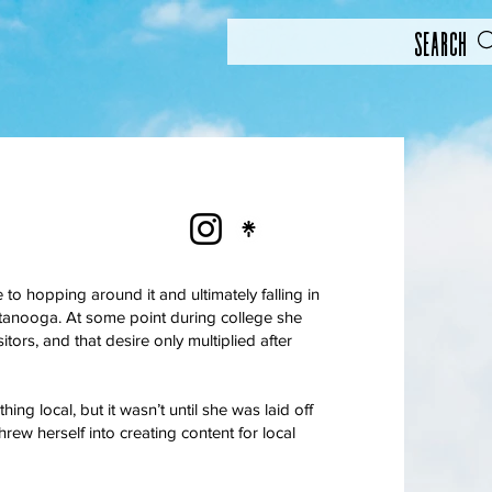
Search
o hopping around it and ultimately falling in
tanooga. At some point during college she
ors, and that desire only multiplied after
ing local, but it wasn’t until she was laid off
rew herself into creating content for local