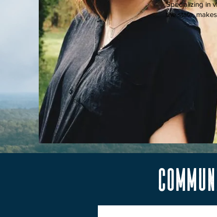
Specializing in 
the state, make
communi