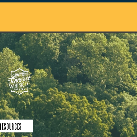
 Resources