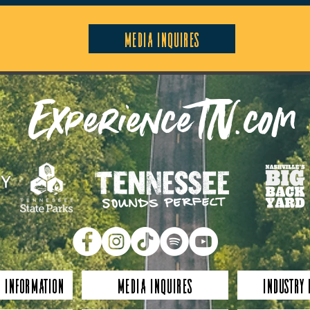
Media Inquires
ExperienceTN.com
 Information
Media Inquires
Industry