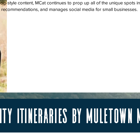
vlog-style content, MCat continues to prop up all of the unique spot
s recommendations, and manages social media for small businesses.
ty itineraries by Muletown