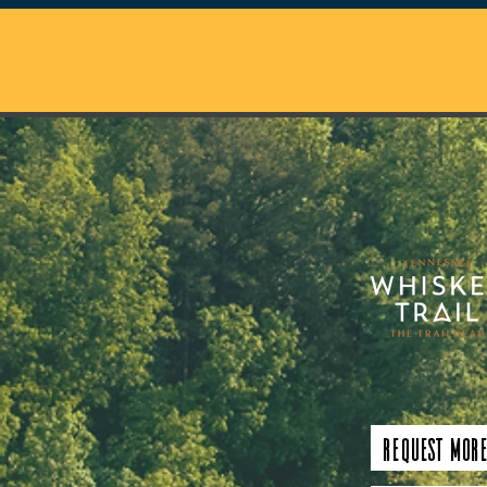
Request More