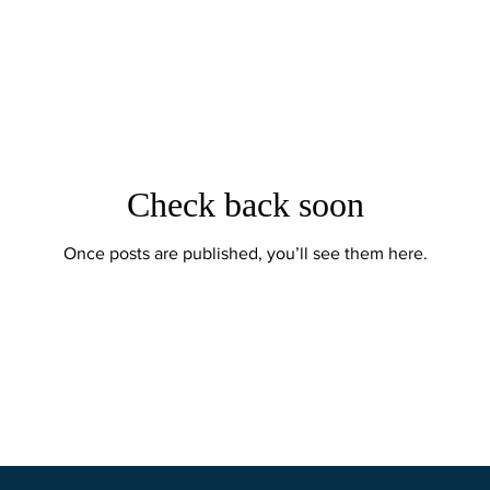
Check back soon
Once posts are published, you’ll see them here.