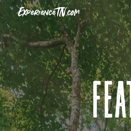
ExperienceTN.com
fea