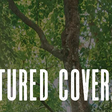
tured cove