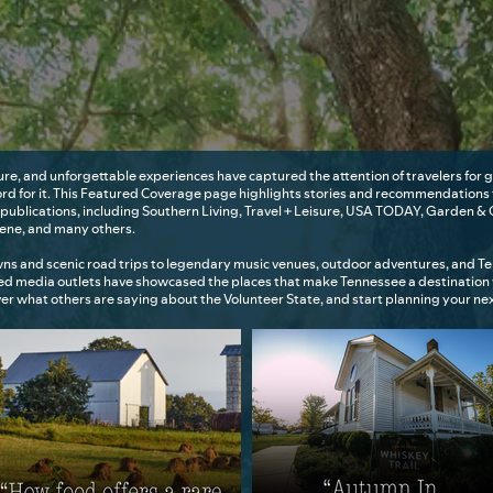
ure, and unforgettable experiences have captured the attention of travelers fo
ord for it. This Featured Coverage page highlights stories and recommendations
publications, including Southern Living, Travel + Leisure, USA TODAY, Garden & 
cene, and many others.
ns and scenic road trips to legendary music venues, outdoor adventures, and 
ted media outlets have showcased the places that make Tennessee a destination
over what others are saying about the Volunteer State, and start planning your n