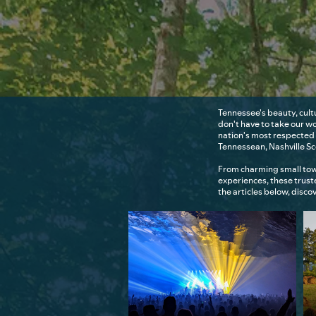
Tennessee's beauty, cult
don't have to take our w
nation's most respected 
Tennessean, Nashville S
From charming small tow
experiences, these trus
the articles below, disc