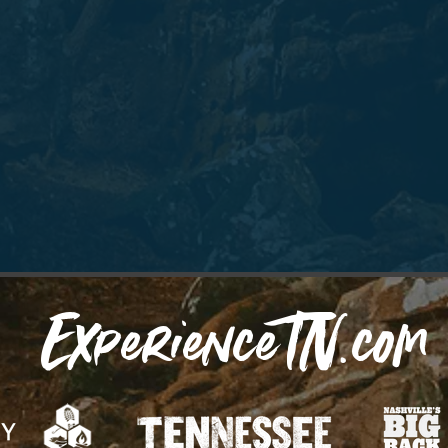
ExperienceTN.com