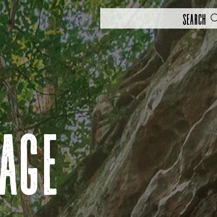
Search
rage