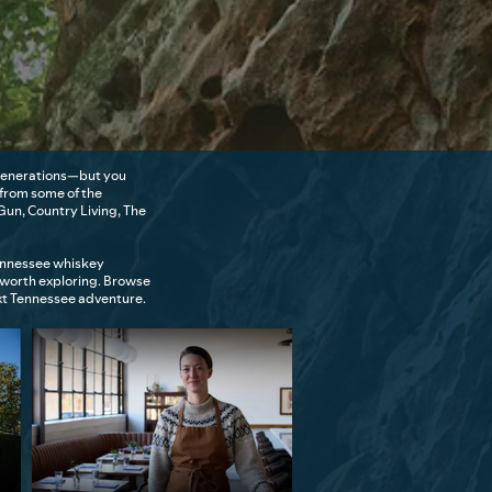
r generations—but you
 from some of the
Gun, Country Living, The
Tennessee whiskey
 worth exploring. Browse
ext Tennessee adventure.