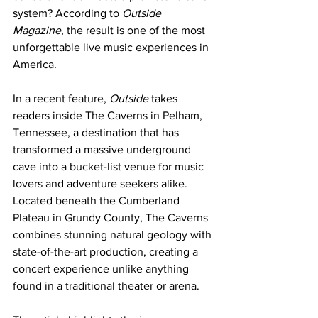
system? According to 
Outside 
Magazine
, the result is one of the most 
unforgettable live music experiences in 
America.
In a recent feature, 
Outside
 takes 
readers inside The Caverns in Pelham, 
Tennessee, a destination that has 
transformed a massive underground 
cave into a bucket-list venue for music 
lovers and adventure seekers alike. 
Located beneath the Cumberland 
Plateau in Grundy County, The Caverns 
combines stunning natural geology with 
state-of-the-art production, creating a 
concert experience unlike anything 
found in a traditional theater or arena.