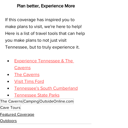
Plan better, Experience More
If this coverage has inspired you to 
make plans to visit, we're here to help! 
Here is a list of travel tools that can help 
you make plans to not just visit 
Tennessee, but to truly experience it.
Experience Tennessee & The 
Caverns
The Caverns
Visit Tims Ford
Tennessee's South Cumberland
Tennessee State Parks
The Caverns
Camping
OutsideOnline.com
Cave Tours
Featured Coverage
Outdoors