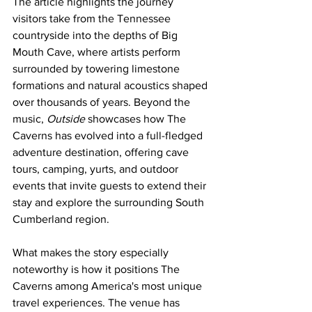
The article highlights the journey 
visitors take from the Tennessee 
countryside into the depths of Big 
Mouth Cave, where artists perform 
surrounded by towering limestone 
formations and natural acoustics shaped 
over thousands of years. Beyond the 
music, 
Outside
 showcases how The 
Caverns has evolved into a full-fledged 
adventure destination, offering cave 
tours, camping, yurts, and outdoor 
events that invite guests to extend their 
stay and explore the surrounding South 
Cumberland region.
What makes the story especially 
noteworthy is how it positions The 
Caverns among America's most unique 
travel experiences. The venue has 