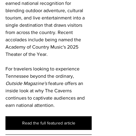
earned national recognition for 
blending outdoor adventure, cultural 
tourism, and live entertainment into a 
single destination that draws visitors 
from across the country. Recent 
accolades include being named the 
Academy of Country Music's 2025 
Theater of the Year.
For travelers looking to experience 
Tennessee beyond the ordinary, 
Outside Magazine's
 feature offers an 
inside look at why The Caverns 
continues to captivate audiences and 
earn national attention.
Read the full featured article