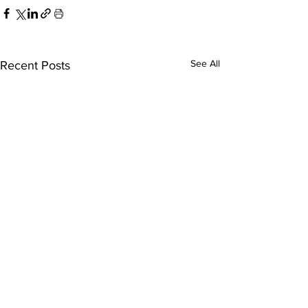
See All
Recent Posts