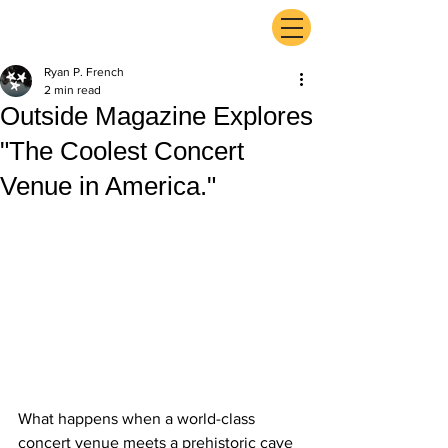
ExperienceTN.com
Ryan P. French
2 min read
Outside Magazine Explores
"The Coolest Concert
Venue in America."
What happens when a world-class 
concert venue meets a prehistoric cave 