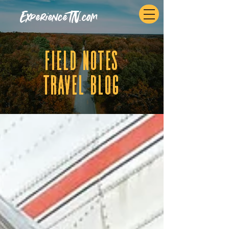
ExperienceTN.com
fIELD NOTES
tRAVEL BLOG