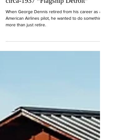
journey with American Airlines’
circa-1937 “Flagship Detroit”
When George Dennis retired from his career as an
American Airlines pilot, he wanted to do something
more than just retire.