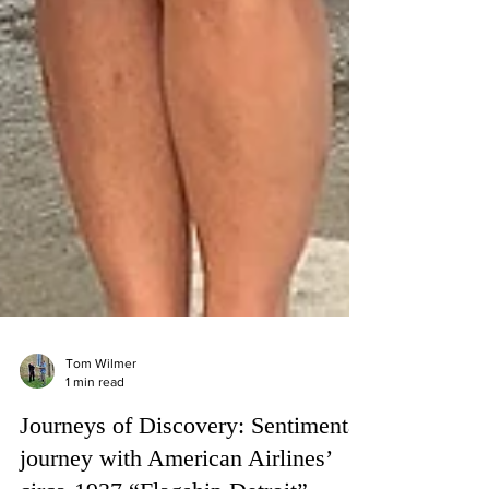
Tom Wilmer
1 min read
Journeys of Discovery: Sentimental