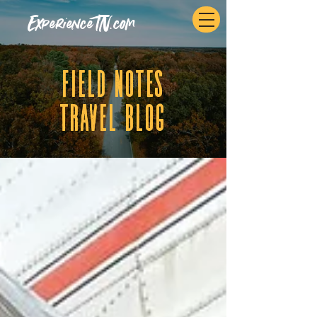
ExperienceTN.com
fIELD NOTES
tRAVEL BLOG