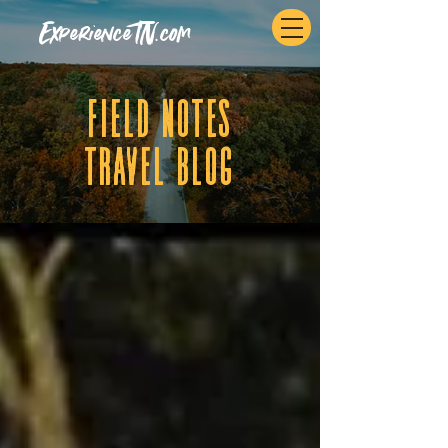
ExperienceTN.com
fIELD NOTES
tRAVEL BLOG