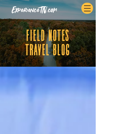
ExperienceTN.com
fIELD NOTES
tRAVEL BLOG