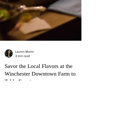
Lauren Martin
3 min read
Savor the Local Flavors at the
Winchester Downtown Farm to
Table Event
Savor farm-fresh delights at Winchester's Farm to
Table Event on Aug 26. Indulge in local flavors and