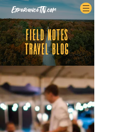
ExperienceTN.com
fIELD NOTES
tRAVEL BLOG