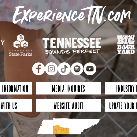
ExperienceTN.com
 Information
Media Inquires
Industry
 with Us
Website Audit
Update Your 