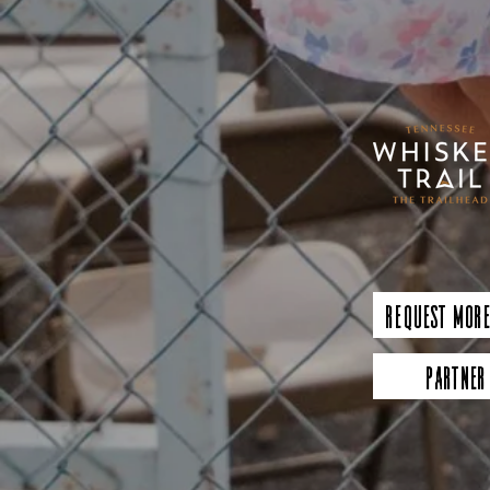
Request More
Partner