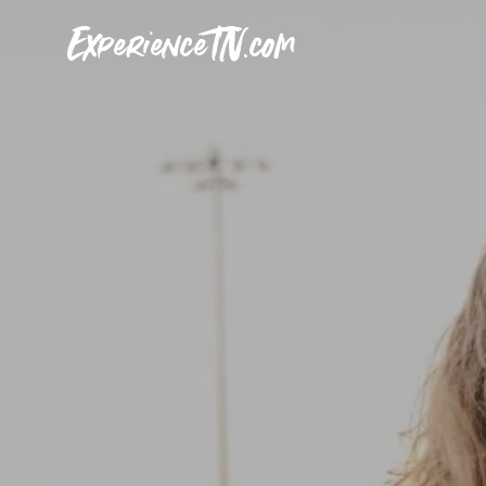
ExperienceTN.com