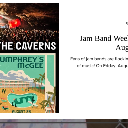
R
Jam Band Week
Aug
Fans of jam bands are flocki
of music! On Friday, Augu