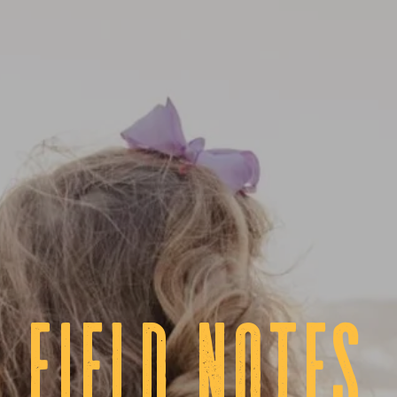
fIELD NOTES