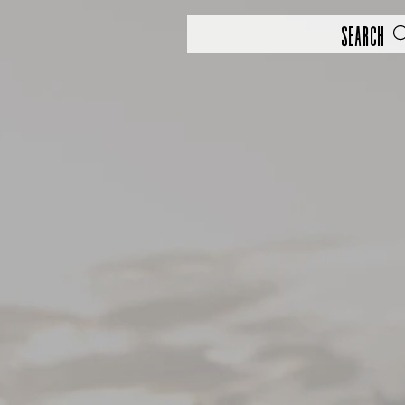
Search