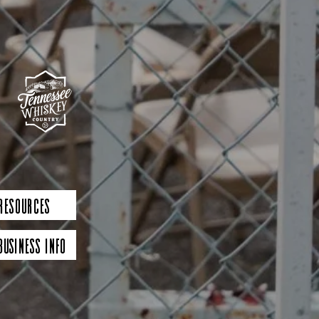
 Resources
Business Info