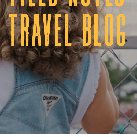
tRAVEL BLOG