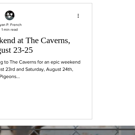
yan P. French
1 min read
end at The Caverns,
ust 23-25
ng to The Caverns for an epic weekend
st 23rd and Saturday, August 24th,
Pigeons...