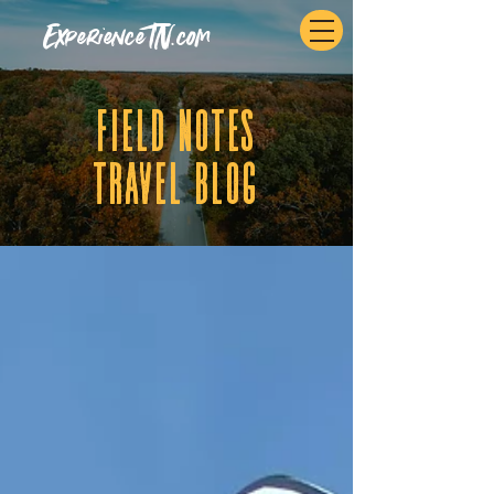
ExperienceTN.com
fIELD NOTES
tRAVEL BLOG