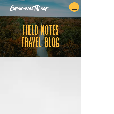
ExperienceTN.com
fIELD NOTES
tRAVEL BLOG