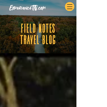
ExperienceTN.com
fIELD NOTES
tRAVEL BLOG