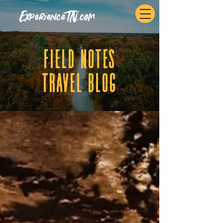
ExperienceTN.com
fIELD NOTES
tRAVEL BLOG