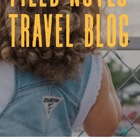
tRAVEL BLOG