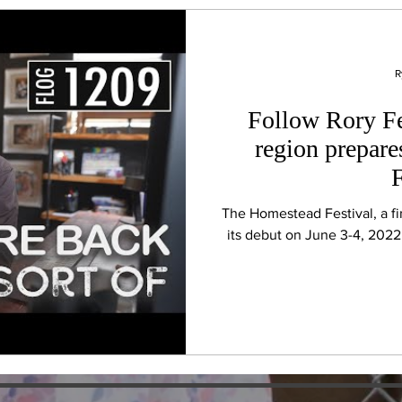
R
Follow Rory Fe
region prepar
F
The Homestead Festival, a fir
its debut on June 3-4, 2022 