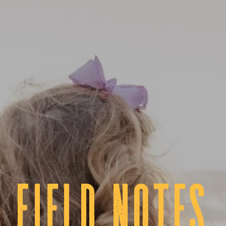
fIELD NOTES