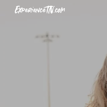
ExperienceTN.com