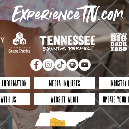
ExperienceTN.com
 Information
Media Inquires
Industry
 with Us
Website Audit
Update Your 