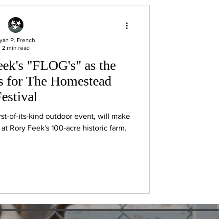
yan P. French
2 min read
ek's "FLOG's" as the
es for The Homestead
estival
st-of-its-kind outdoor event, will make
at Rory Feek's 100-acre historic farm.