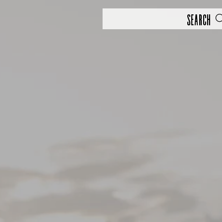
Search