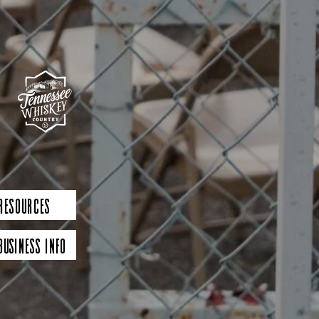
 Resources
Business Info