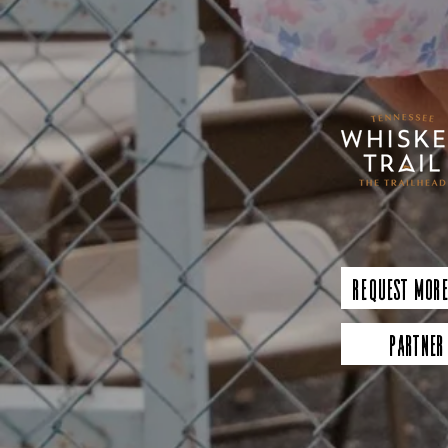
Request More
Partner