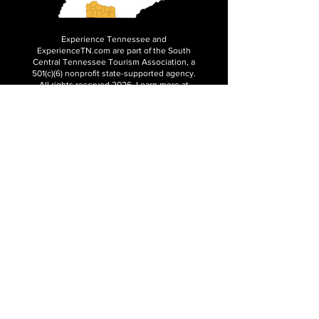
Experience Tennessee and
ExperienceTN.com are part of the South
Central Tennessee Tourism Association, a
501(c)(6) nonprofit state-supported agency.
All rights reserved 2026. Learn more at
SCTTA.org.
Request More Information
Media Inquires
Industry Resources
Partner with Us
Website Audit
Update Your Business Info