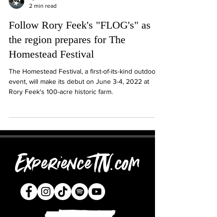
2 min read
Follow Rory Feek's "FLOG's" as
the region prepares for The
Homestead Festival
The Homestead Festival, a first-of-its-kind outdoor
event, will make its debut on June 3-4, 2022 at
Rory Feek's 100-acre historic farm.
ExperienceTN.com