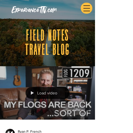
ExperienceTN.com
fIELD NOTES
tRAVEL BLOG
Load video
Ryan P. French