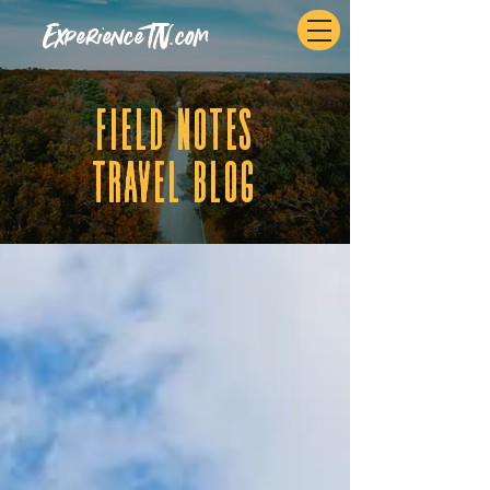
ExperienceTN.com
fIELD NOTES
tRAVEL BLOG