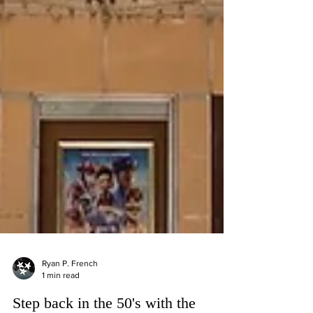
Ryan P. French
1 min read