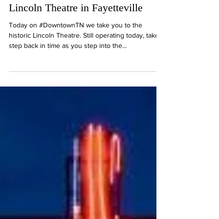
Step back in the 50's with the
Lincoln Theatre in Fayetteville
Today on #DowntownTN we take you to the
historic Lincoln Theatre. Still operating today, take a
step back in time as you step into the...