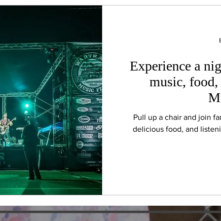
Experience a nig
music, food, 
Mu
Pull up a chair and join f
delicious food, and liste