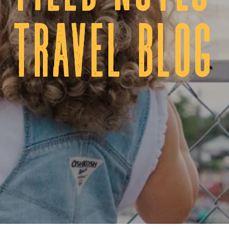
tRAVEL BLOG