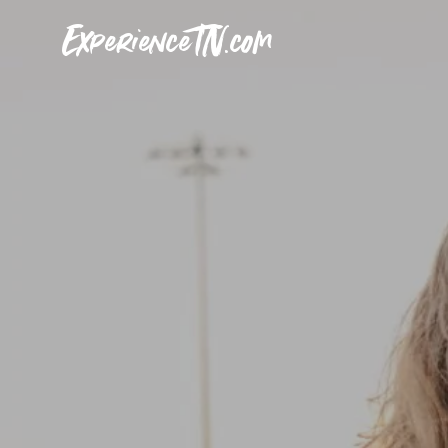
ExperienceTN.com