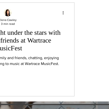
Elena Cawley
3 min read
ht under the stars with
friends at Wartrace
sicFest
amily and friends, chatting, enjoying
ning to music at Wartrace MusicFest.