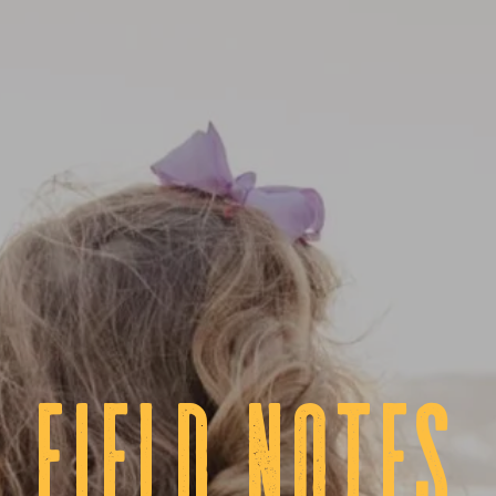
fIELD NOTES