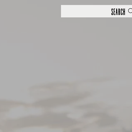
Search