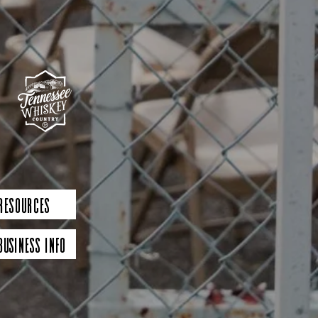
 Resources
Business Info