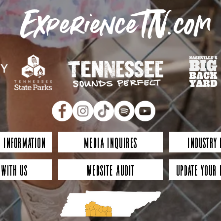
ExperienceTN.com
 Information
Media Inquires
Industry
 with Us
Website Audit
Update Your 