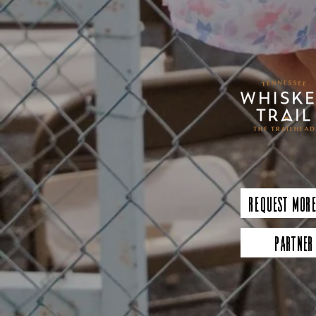
Request More
Partner