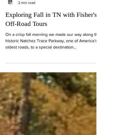
"Hey Y'all" with Dan & Mary
2 min read
Exploring Fall in TN with Fisher's
Off-Road Tours
On a crisp fall morning we made our way along the
historic Natchez Trace Parkway, one of America’s
oldest roads, to a special destination...