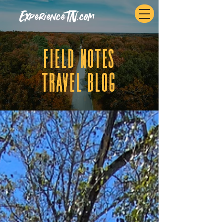
ExperienceTN.com
fIELD NOTES
tRAVEL BLOG