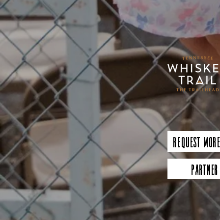
Request More
Partner