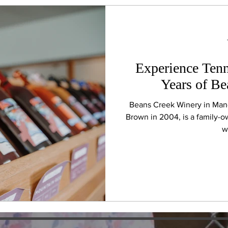
Experience Tenn
Years of B
Beans Creek Winery in Man
Brown in 2004, is a family-
w