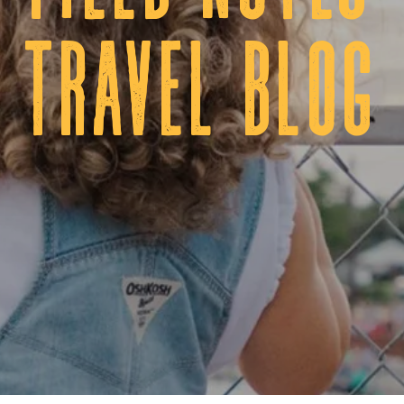
tRAVEL BLOG