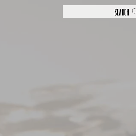
Search