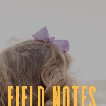
fIELD NOTES