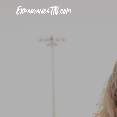
ExperienceTN.com