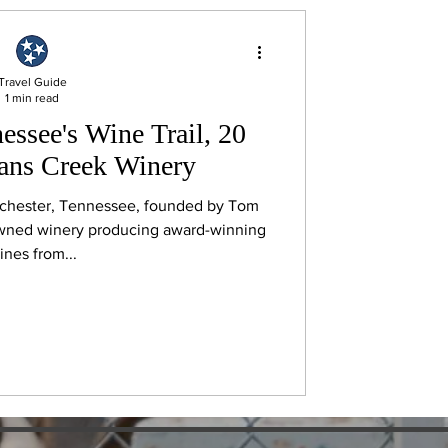
Travel Guide
1 min read
essee's Wine Trail, 20
eans Creek Winery
chester, Tennessee, founded by Tom
owned winery producing award-winning
ines from...