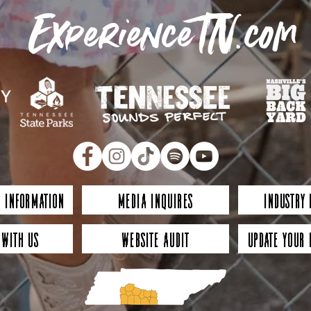
ExperienceTN.com
 Information
Media Inquires
Industry
 with Us
Website Audit
Update Your 