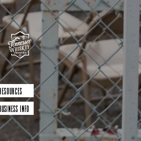
 Resources
Business Info