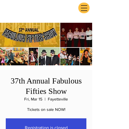
ExperienceTN.com
37th Annual Fabulous
Fifties Show
Fri, Mar 15
  |  
Fayetteville
Tickets on sale NOW!
Registration is closed