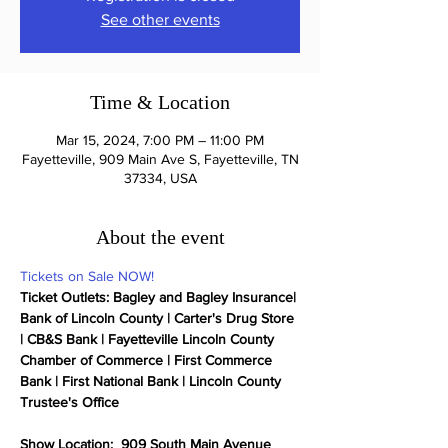
See other events
Time & Location
Mar 15, 2024, 7:00 PM – 11:00 PM
Fayetteville, 909 Main Ave S, Fayetteville, TN
37334, USA
About the event
Tickets on Sale NOW!
Ticket Outlets: Bagley and Bagley Insurance| 
Bank of Lincoln County | Carter's Drug Store 
| CB&S Bank | Fayetteville Lincoln County 
Chamber of Commerce | First Commerce 
Bank | First National Bank | Lincoln County 
Trustee's Office

Show Location:  909 South Main Avenue 