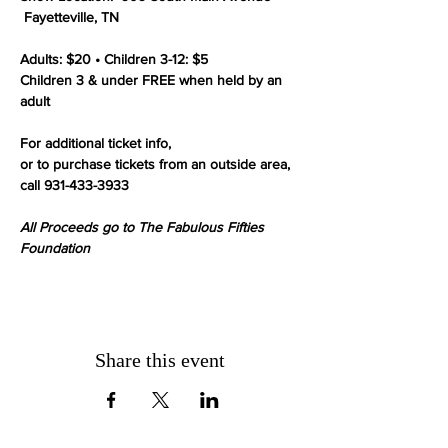
 Fayetteville, TN

Adults: $20 • Children 3-12: $5

Children 3 & under FREE when held by an 
adult

For additional ticket info,

or to purchase tickets from an outside area, 
call 931-433-3933

All Proceeds go to The Fabulous Fifties 
Foundation
Share this event