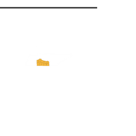
ExperienceTN.com
Experience Tennessee and
ExperienceTN.com are part of the South
Central Tennessee Tourism Association, a
501(c)(6) nonprofit state-supported agency.
All rights reserved 2026. Learn more at
SCTTA.org.
Request More Information
Media Inquires