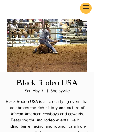
ExperienceTN.com
Black Rodeo USA
Sat, May 31
  |  
Shelbyville
Black Rodeo USA is an electrifying event that
celebrates the rich history and culture of
African American cowboys and cowgirls.
Featuring thrilling rodeo events like bull
riding, barrel racing, and roping, it’s a high-