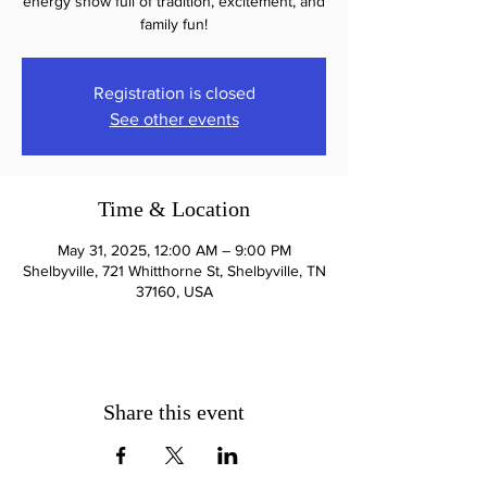
energy show full of tradition, excitement, and
family fun!
Registration is closed
See other events
Time & Location
May 31, 2025, 12:00 AM – 9:00 PM
Shelbyville, 721 Whitthorne St, Shelbyville, TN
37160, USA
Share this event