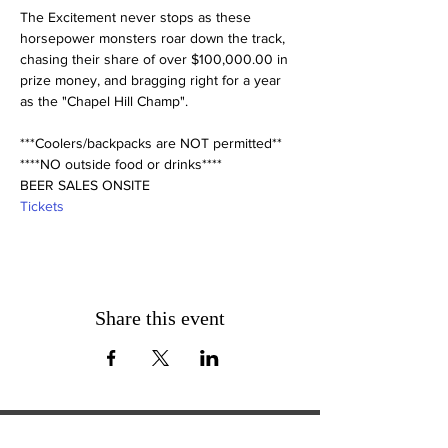
The Excitement never stops as these 
horsepower monsters roar down the track, 
chasing their share of over $100,000.00 in 
prize money, and bragging right for a year 
***Coolers/backpacks are NOT permitted**

****NO outside food or drinks****

BEER SALES ONSITE
Tickets
Share this event