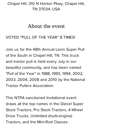
Chapel Hill, 310 N Horton Pkwy, Chapel Hill,
TN 37034, USA
About the event
​​​​​VOTED "PULL OF THE YEAR" 8 TIMES!

Join us for the 48th Annual Lions Super Pull 
of the South in Chapel Hill, TN. This truck 
and tractor pull is held every July in our 
beautiful community, and has been named 
"Pull of the Year" in 1988, 1993, 1994, 2002, 
2003, 2004, 2008 and 2010 by the National 
Tractor Pullers Association.

This NTPA sanctioned Invitational event 
draws all the top names in the Diesel Super 
Stock Tractors, Pro Stock Tractors, 4-Wheel 
Drive Trucks, Unlimited (multi-engine) 
Tractors, and the Mini-Rod Classes.
