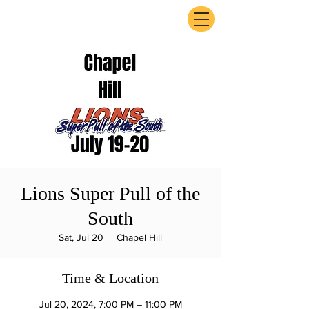
ExperienceTN.com
Lions Super Pull of the
South
Sat, Jul 20
  |  
Chapel Hill
Time & Location
Jul 20, 2024, 7:00 PM – 11:00 PM