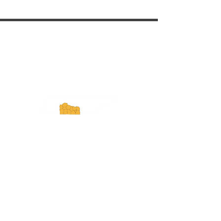
ExperienceTN.com
Experience Tennessee and
ExperienceTN.com are part of the South
Central Tennessee Tourism Association, a
501(c)(6) nonprofit state-supported agency.
All rights reserved 2026. Learn more at
SCTTA.org.
Request More Information
Media Inquires