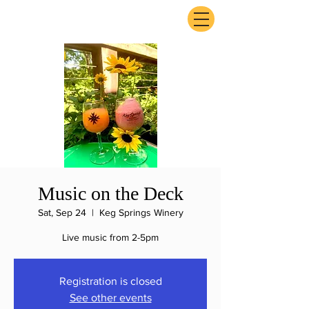
ExperienceTN.com
Music on the Deck
Sat, Sep 24
  |  
Keg Springs Winery
Live music from 2-5pm
Registration is closed
See other events