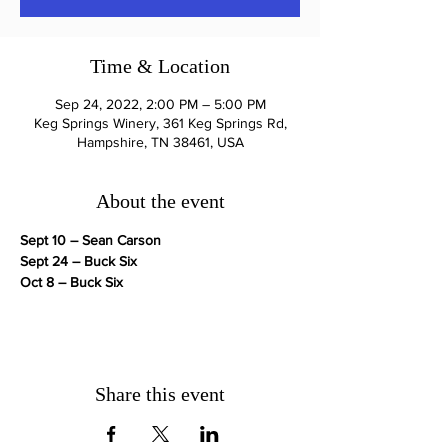
Time & Location
Sep 24, 2022, 2:00 PM – 5:00 PM
Keg Springs Winery, 361 Keg Springs Rd,
Hampshire, TN 38461, USA
About the event
Sept 10 – Sean Carson
Sept 24 – Buck Six
Oct 8 – Buck Six
Share this event