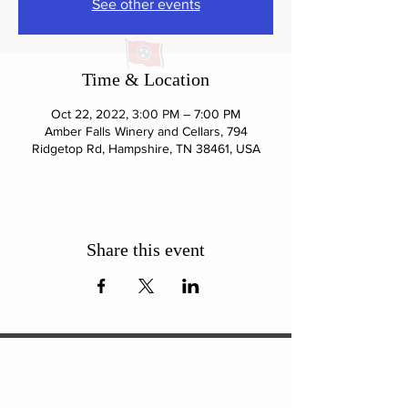
See other events
Time & Location
Oct 22, 2022, 3:00 PM – 7:00 PM
Amber Falls Winery and Cellars, 794
Ridgetop Rd, Hampshire, TN 38461, USA
Share this event
ExperienceTN.com