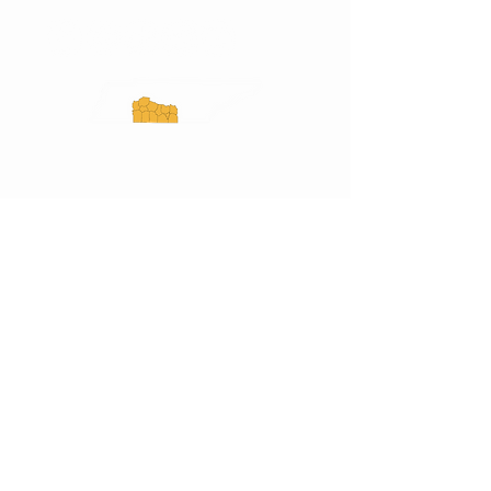
Experience Tennessee and
ExperienceTN.com are part of the South
Central Tennessee Tourism Association, a
501(c)(6) nonprofit state-supported agency.
All rights reserved 2026. Learn more at
SCTTA.org.
Request More Information
Media Inquires
Industry Resources
Partner with Us
Website Audit