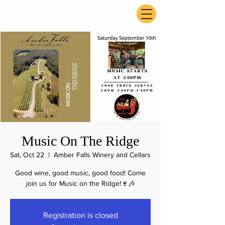
ExperienceTN.com
Music On The Ridge
Sat, Oct 22
  |  
Amber Falls Winery and Cellars
Good wine, good music, good food! Come
join us for Music on the Ridge!🍷🎶
Registration is closed