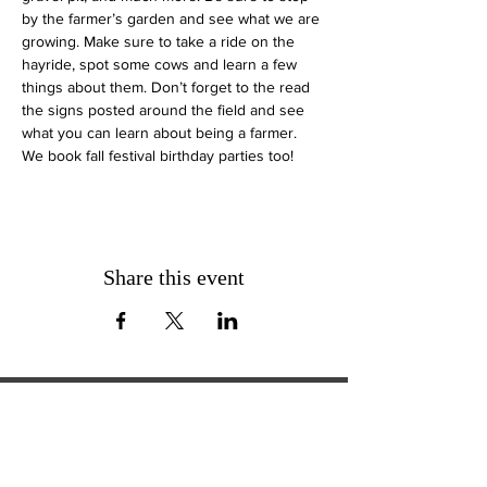
by the farmer’s garden and see what we are 
growing. Make sure to take a ride on the 
hayride, spot some cows and learn a few 
things about them. Don’t forget to the read 
the signs posted around the field and see 
what you can learn about being a farmer.
We book fall festival birthday parties too!
Share this event
ExperienceTN.com