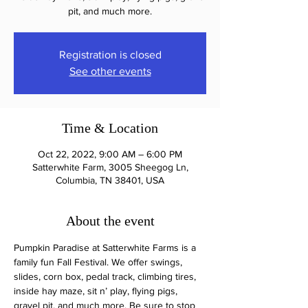
pit, and much more.
Registration is closed
See other events
Time & Location
Oct 22, 2022, 9:00 AM – 6:00 PM
Satterwhite Farm, 3005 Sheegog Ln,
Columbia, TN 38401, USA
About the event
Pumpkin Paradise at Satterwhite Farms is a 
family fun Fall Festival. We offer swings, 
slides, corn box, pedal track, climbing tires, 
inside hay maze, sit n’ play, flying pigs, 
gravel pit, and much more. Be sure to stop 