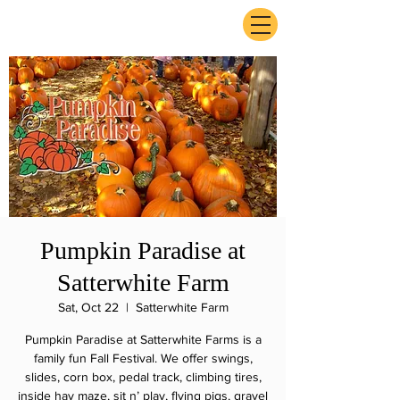
ExperienceTN.com
Pumpkin Paradise at
Satterwhite Farm
Sat, Oct 22
  |  
Satterwhite Farm
Pumpkin Paradise at Satterwhite Farms is a
family fun Fall Festival. We offer swings,
slides, corn box, pedal track, climbing tires,
inside hay maze, sit n’ play, flying pigs, gravel