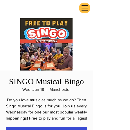
ExperienceTN.com
SINGO Musical Bingo
Wed, Jun 18
  |  
Manchester
Do you love music as much as we do? Then
Singo Musical Bingo is for you! Join us every
Wednesday for one our most popular weekly
happenings! Free to play and fun for all ages!