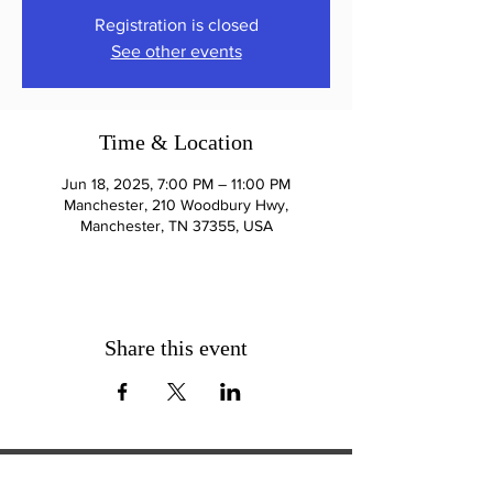
Registration is closed
See other events
Time & Location
Jun 18, 2025, 7:00 PM – 11:00 PM
Manchester, 210 Woodbury Hwy,
Manchester, TN 37355, USA
Share this event