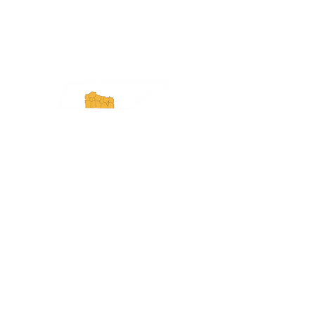
ExperienceTN.com
Experience Tennessee and
ExperienceTN.com are part of the South
Central Tennessee Tourism Association, a
501(c)(6) nonprofit state-supported agency.
All rights reserved 2026. Learn more at
SCTTA.org.
Request More Information
Media Inquires
Industry Resources
Partner with Us