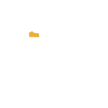
ExperienceTN.com
Experience Tennessee and
ExperienceTN.com are part of the South
Central Tennessee Tourism Association, a
501(c)(6) nonprofit state-supported agency.
All rights reserved 2026. Learn more at
SCTTA.org.
Request More Information
Media Inquires
Industry Resources
Partner with Us