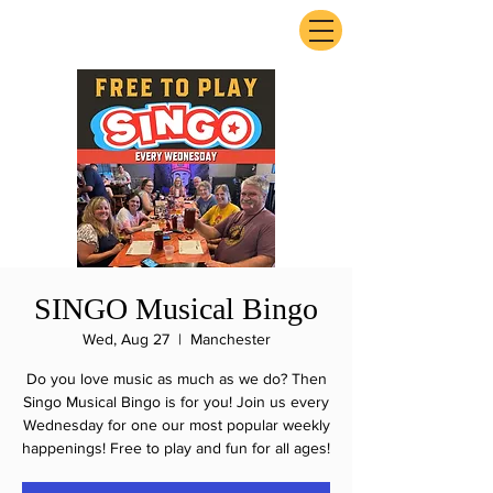
ExperienceTN.com
SINGO Musical Bingo
Wed, Aug 27
  |  
Manchester
Do you love music as much as we do? Then
Singo Musical Bingo is for you! Join us every
Wednesday for one our most popular weekly
happenings! Free to play and fun for all ages!