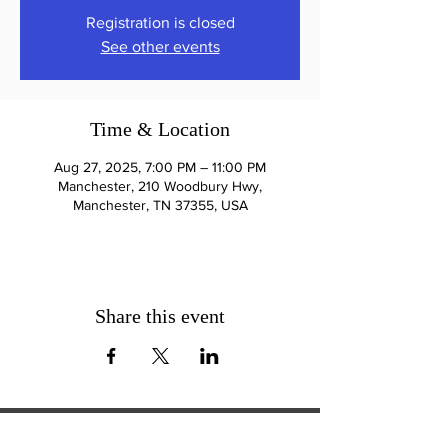
Registration is closed
See other events
Time & Location
Aug 27, 2025, 7:00 PM – 11:00 PM
Manchester, 210 Woodbury Hwy,
Manchester, TN 37355, USA
Share this event