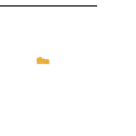
ExperienceTN.com
Experience Tennessee and
ExperienceTN.com are part of the South
Central Tennessee Tourism Association, a
501(c)(6) nonprofit state-supported agency.
All rights reserved 2026. Learn more at
SCTTA.org.
Request More Information
Media Inquires
Industry Resources