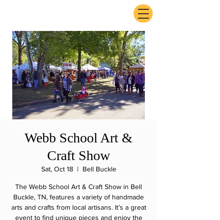
ExperienceTN.com
Webb School Art &
Craft Show
Sat, Oct 18
  |  
Bell Buckle
The Webb School Art & Craft Show in Bell
Buckle, TN, features a variety of handmade
arts and crafts from local artisans. It’s a great
event to find unique pieces and enjoy the