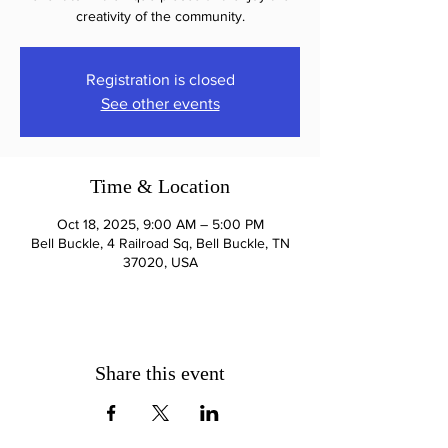
creativity of the community.
Registration is closed
See other events
Time & Location
Oct 18, 2025, 9:00 AM – 5:00 PM
Bell Buckle, 4 Railroad Sq, Bell Buckle, TN
37020, USA
Share this event