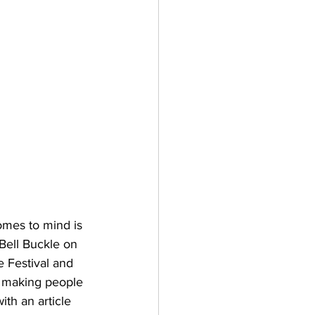
omes to mind is 
Bell Buckle on 
 Festival and 
s making people 
th an article 