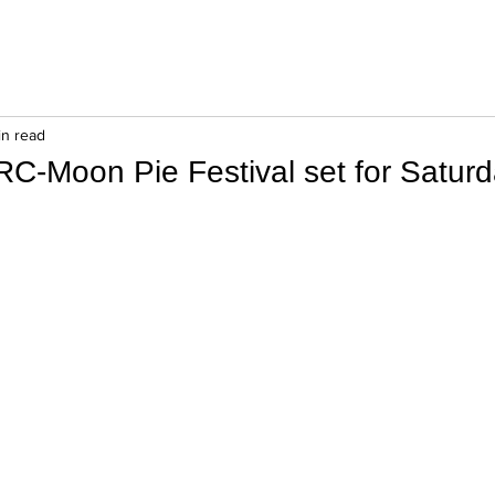
in read
RC-Moon Pie Festival set for Saturd