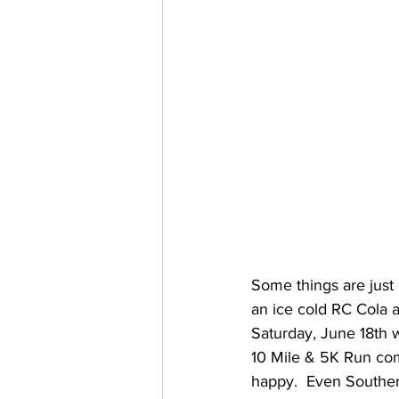
Some things are just 
an ice cold RC Cola 
Saturday, June 18th 
10 Mile & 5K Run come
happy.  Even Souther