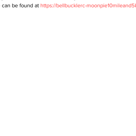
e can be found at 
https://bellbucklerc-moonpie10mileand5