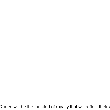
Queen will be the fun kind of royalty that will reflect thei