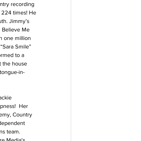
try recording 
 224 times! He 
outh. Jimmy’s 
u Believe Me 
n one million 
 “Sara Smile” 
ormed to a 
t the house 
 tongue-in-
ckie 
opness!  Her 
emy, Country 
ndependent 
ns team.  
re Media's 