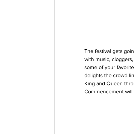
The festival gets goi
with music, cloggers
some of your favori
delights the crowd-li
King and Queen throug
Commencement will