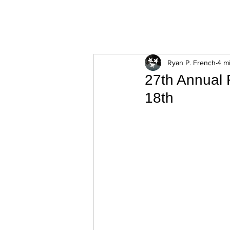
ExperienceTN.com
Ryan P. French
4 m
27th Annual 
18th