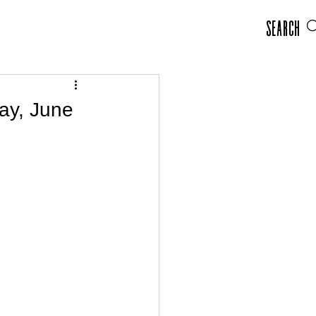
Search
ay, June