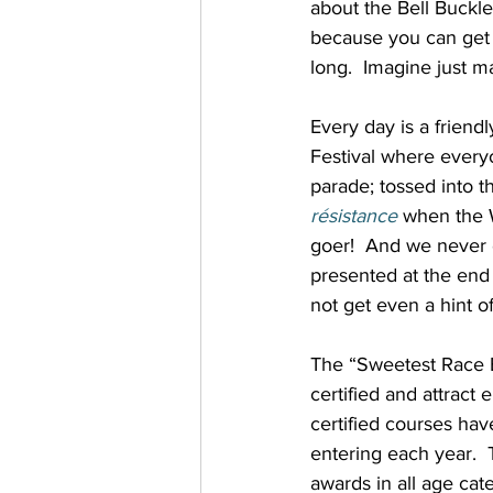
about the Bell Buckle
because you can get 
long.  Imagine just m
Every day is a friend
Festival where every
parade; tossed into 
résistance
when the W
goer!  And we never e
presented at the end o
not get even a hint of
The “Sweetest Race Ev
certified and attract
certified courses ha
entering each year.  T
awards in all age cate