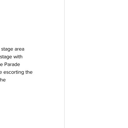
 stage area 
stage with 
ie Parade 
e escorting the 
the 