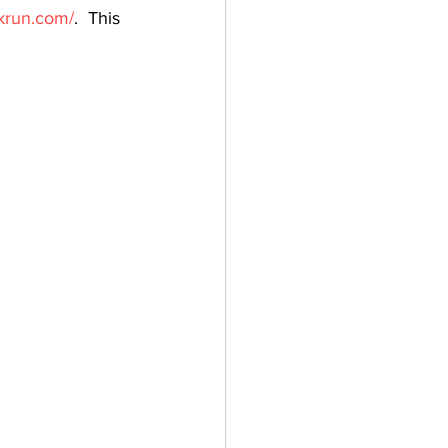
krun.com/
.  This 