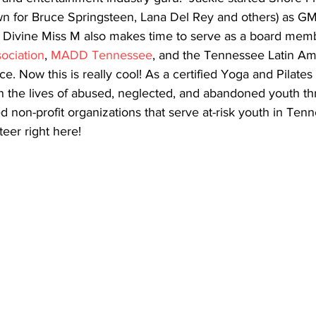
wn for Bruce Springsteen, Lana Del Rey and others) as GM
e Divine Miss M also makes time to serve as a board memb
ociation
, 
MADD Tennessee
, and the Tennessee Latin Am
Now this is really cool! As a certified Yoga and Pilates i
in the lives of abused, neglected, and abandoned youth t
non-profit organizations that serve at-risk youth in Tenn
teer right here!