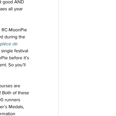
hat good AND 
es all year 
he RC-MoonPie 
d during the 
pièce de 
ingle festival 
Pie before it’s 
nt. So you’ll 
ourses are 
! Both of these 
00 runners 
her’s Medals, 
ormation 