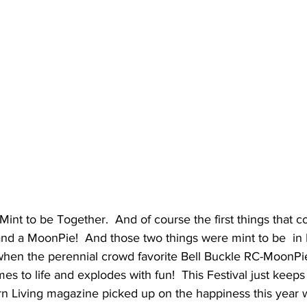
Mint to be Together.  And of course the first things that c
and a MoonPie!  And those two things were mint to be  in 
when the perennial crowd favorite Bell Buckle RC-MoonPie
s to life and explodes with fun!  This Festival just keep
n Living magazine picked up on the happiness this year wi