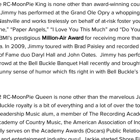
 RC-MoonPie King is none other than award-winning coun
  Jimmy has performed at the Grand Ole Opry a whopping
ashville and works tirelessly on behalf of at-risk foster y
one,” “Paper Angels,” “I Love You This Much” and “Do Yo
MI’s prestigious 
Million-Air Award 
for receiving more tha
ca. In 2009, Jimmy toured with Brad Paisley and recorded
ll of Fame duo Daryl Hall and John Oates.  Jimmy has perf
rowd at the Bell Buckle Banquet Hall recently and brough
unny sense of humor which fits right in with Bell Buckle’s
2 RC-MoonPie Queen is none other than the marvelous Ja
ckle royalty is a bit of everything and a lot of over the t
 Leadership Music alum, a member of The Recording Acad
cademy of Country Music, the American Association of I
ly serves on the Academy Awards (Oscars) Public Relatio
 and entertainment industry guru!  Jackie started Shore Fi