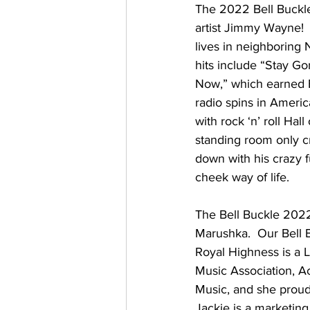
The 2022 Bell Buckle
artist Jimmy Wayne!
lives in neighboring N
hits include “Stay G
Now,” which earned B
radio spins in Ameri
with rock ‘n’ roll Ha
standing room only c
down with his crazy f
cheek way of life. 
The Bell Buckle 202
Marushka.  Our Bell Bu
Royal Highness is a
Music Association, A
Music, and she proud
Jackie is a marketing