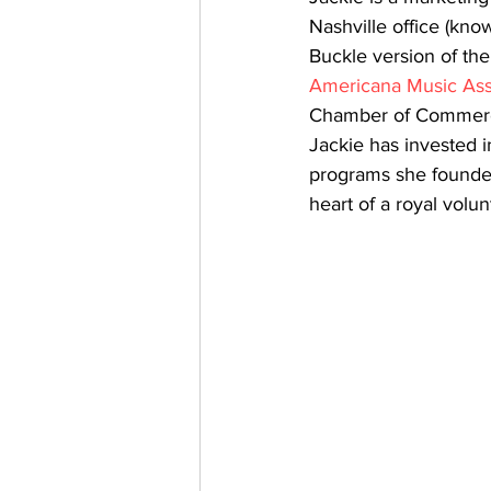
Nashville office (kno
Buckle version of th
Americana Music Ass
Chamber of Commerce. 
Jackie has invested 
programs she founded 
heart of a royal volun