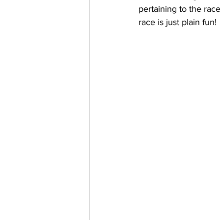
pertaining to the rac
race is just plain fun!