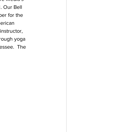
. Our Bell 
er for the 
erican 
nstructor, 
hrough yoga 
essee.  The 