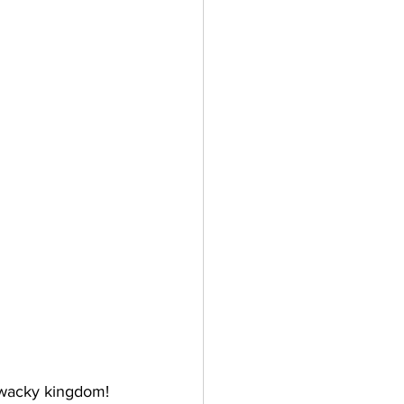
r wacky kingdom! 