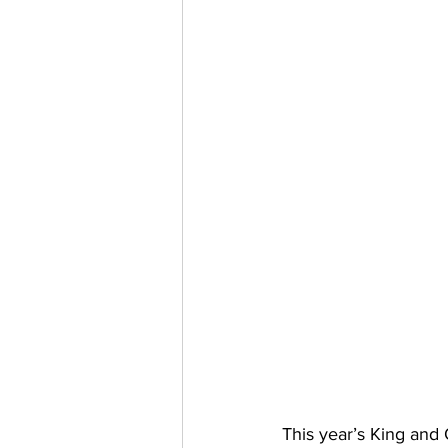
This year’s King and 