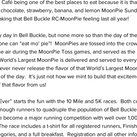
 Café being one of the best places to eat because it is t
chocolate, strawberry, banana, and lemon MoonPie Sunda
aking that Bell Buckle RC-MoonPie feeling last all year!
ly day in Bell Buckle, but none more so than the day of t
one can “eat mo’ pie”!  MoonPies are tossed into the crow
the air during the MoonPie Toss games, and served as the 
orld’s Largest MoonPie is delivered and served to every s
ver never release the flavor of that World’s Largest Moon
f the day.  It’s just not how we mint to build that exciteme
 that flavor from us!
er” starts the fun with the 10 Mile and 5K races.  Both c
 enough runners to quadruple the population of Bell Buckle
ve become a major running competition with well over 1,0
he race includes a t-shirt for all registered runners, Finis
gories, and a full breakfast.  Registration and all other inf