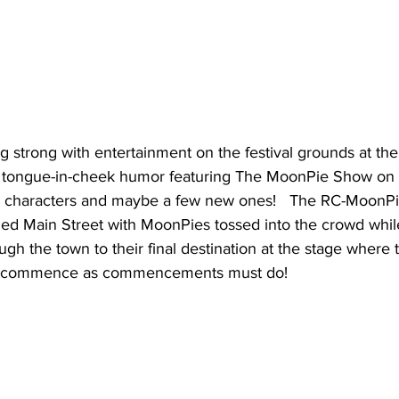
ng strong with entertainment on the festival grounds at the
, tongue-in-cheek humor featuring The MoonPie Show on 
te characters and maybe a few new ones!   The RC-MoonP
ned Main Street with MoonPies tossed into the crowd whil
h the town to their final destination at the stage where 
 commence as commencements must do!