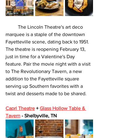
	The Lincoln Theatre's art deco 
marquee is a staple of the downtown 
Fayetteville scene, dating back to 1951. 
The theatre is reopening February 13, 
just in time for a Valentine's Day 
feature. Pair the movie night with a visit 
to The Revolutionary Tavern, a new 
addition to the Fayetteville square 
serving up Southern favorites with a 
twist and desserts made to be shared. 
Capri Theatre
 + 
Glass Hollow Table & 
Tavern
 - Shelbyville, TN