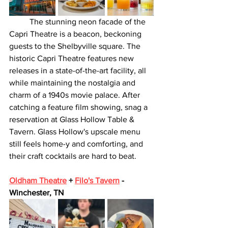
	The stunning neon facade of the 
Capri Theatre is a beacon, beckoning 
guests to the Shelbyville square. The 
historic Capri Theatre features new 
releases in a state-of-the-art facility, all 
while maintaining the nostalgia and 
charm of a 1940s movie palace. After 
catching a feature film showing, snag a 
reservation at Glass Hollow Table & 
Tavern. Glass Hollow's upscale menu 
still feels home-y and comforting, and 
their craft cocktails are hard to beat.
Oldham Theatre
 + 
Filo's Tavern
 - 
Winchester, TN