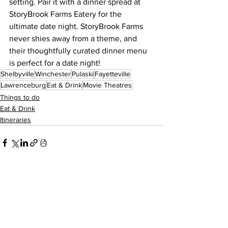
setting. Pair it with a dinner spread at 
StoryBrook Farms Eatery for the 
ultimate date night. StoryBrook Farms 
never shies away from a theme, and 
their thoughtfully curated dinner menu 
is perfect for a date night!
Shelbyville
Winchester
Pulaski
Fayetteville
Lawrenceburg
Eat & Drink
Movie Theatres
Things to do
Eat & Drink
Itineraries
See All
Recent Posts