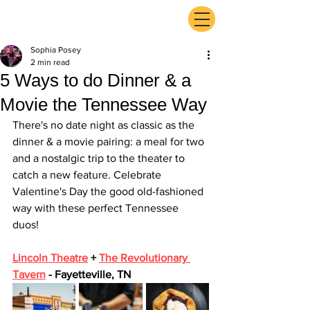
ExperienceTN.com
Sophia Posey
2 min read
5 Ways to do Dinner & a
Movie the Tennessee Way
There's no date night as classic as the 
dinner & a movie pairing: a meal for two 
and a nostalgic trip to the theater to 
catch a new feature. Celebrate 
Valentine's Day the good old-fashioned 
way with these perfect Tennessee 
duos! 
Lincoln Theatre
 + 
The Revolutionary 
Tavern
 - Fayetteville, TN