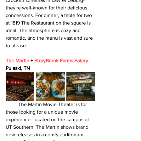
Crockett Cinemas in Lawrenceburg- 
they're well-known for their delicious 
concessions. For dinner, a table for two 
at 1819 The Restaurant on the square is 
ideal! The atmosphere is cozy and 
romantic, and the menu is vast and sure 
to please. 
The Martin
 + 
StoryBrook Farms Eatery
 - 
Pulaski, TN
	The Martin Movie Theater is for 
those looking for a unique movie 
experience- located on the campus of 
UT Southern, The Martin shows brand 
new releases in a comfy auditorium 