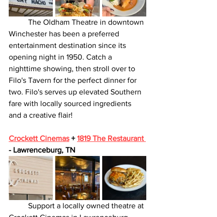
	The Oldham Theatre in downtown 
Winchester has been a preferred 
entertainment destination since its 
opening night in 1950. Catch a 
nighttime showing, then stroll over to 
Filo's Tavern for the perfect dinner for 
two. Filo's serves up elevated Southern 
fare with locally sourced ingredients 
and a creative flair! 
Crockett Cinemas
 + 
1819 The Restaurant 
- Lawrenceburg, TN
	Support a locally owned theatre at 