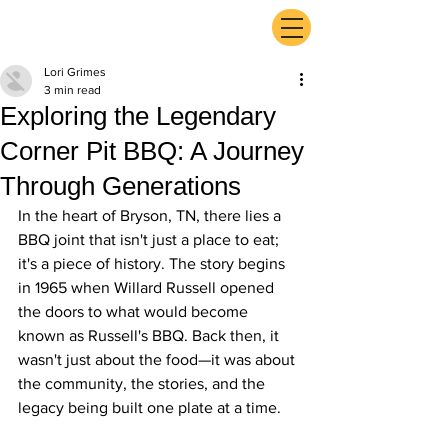
ExperienceTN.com
Lori Grimes
3 min read
Exploring the Legendary
Corner Pit BBQ: A Journey
Through Generations
In the heart of Bryson, TN, there lies a 
BBQ joint that isn't just a place to eat; 
it's a piece of history. The story begins 
in 1965 when Willard Russell opened 
the doors to what would become 
known as Russell's BBQ. Back then, it 
wasn't just about the food—it was about 
the community, the stories, and the 
legacy being built one plate at a time.