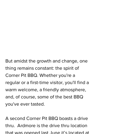
But amidst the growth and change, one 
thing remains constant: the spirit of 
Corner Pit BBQ. Whether you're a 
regular or a first-time visitor, you'll find a 
warm welcome, a friendly atmosphere, 
and, of course, some of the best BBQ 
you've ever tasted.
A second Corner Pit BBQ boasts a drive 
thru.  Ardmore is the drive thru location 
that was opened last June it’s located at 