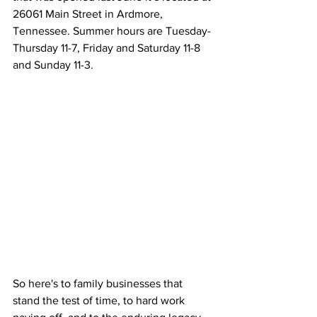
26061 Main Street in Ardmore, 
Tennessee. Summer hours are Tuesday-
Thursday 11-7, Friday and Saturday 11-8 
and Sunday 11-3. 
So here's to family businesses that 
stand the test of time, to hard work 