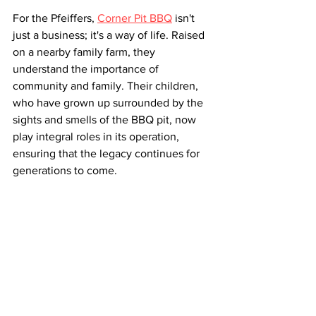
For the Pfeiffers, 
Corner Pit BBQ
 isn't 
just a business; it's a way of life. Raised 
on a nearby family farm, they 
understand the importance of 
community and family. Their children, 
who have grown up surrounded by the 
sights and smells of the BBQ pit, now 
play integral roles in its operation, 
ensuring that the legacy continues for 
generations to come.