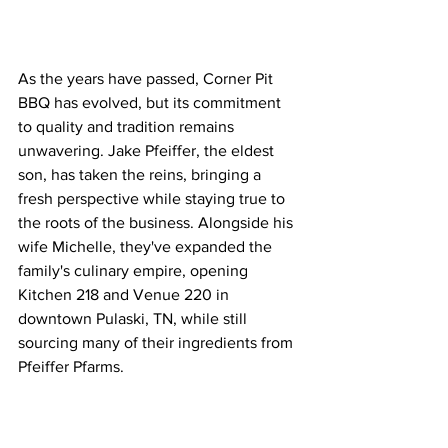
As the years have passed, Corner Pit 
BBQ has evolved, but its commitment 
to quality and tradition remains 
unwavering. Jake Pfeiffer, the eldest 
son, has taken the reins, bringing a 
fresh perspective while staying true to 
the roots of the business. Alongside his 
wife Michelle, they've expanded the 
family's culinary empire, opening 
Kitchen 218 and Venue 220 in 
downtown Pulaski, TN, while still 
sourcing many of their ingredients from 
Pfeiffer Pfarms.