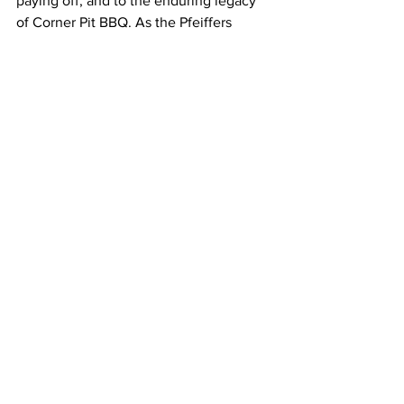
paying off, and to the enduring legacy 
of Corner Pit BBQ. As the Pfeiffers 
continue to write the next chapter in its 
storied history, one thing is certain: the 
fire will keep burning, and the smoke 
will keep rising, beckoning travelers 
and locals alike to experience the 
magic of Corner Pit BBQ.
Corner Pit BBQ is located at 107 
Dellrose Road, Dellrose, TN 38453
Hours:
Thursday 11am - 2pm
Friday 11am - 7pm
Saturday 11am - 7pm
Sunday 11am - 2pm