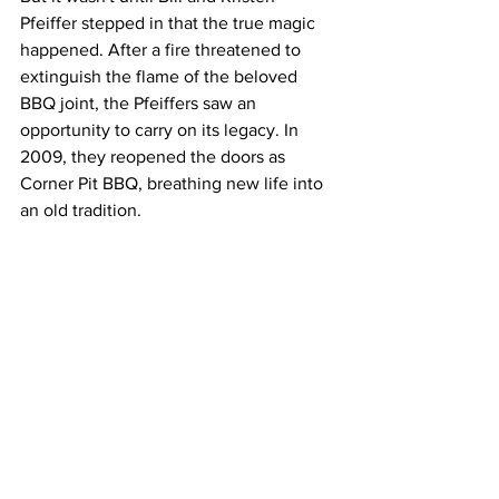
Pfeiffer stepped in that the true magic 
happened. After a fire threatened to 
extinguish the flame of the beloved 
BBQ joint, the Pfeiffers saw an 
opportunity to carry on its legacy. In 
2009, they reopened the doors as 
Corner Pit BBQ, breathing new life into 
an old tradition.