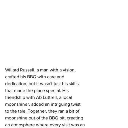
Willard Russell, a man with a vision, 
crafted his BBQ with care and 
dedication, but it wasn't just his skills 
that made the place special. His 
friendship with Ab Luttrell, a local 
moonshiner, added an intriguing twist 
to the tale. Together, they ran a bit of 
moonshine out of the BBQ pit, creating 
an atmosphere where every visit was an 