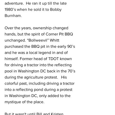
adventure.  
He ran it up till the late 
1980’s when he sold it to Bobby 
Burnham.
Over the years, ownership changed 
hands, but the spirit of Corner Pit BBQ 
unchanged. “Bollweevil” Whitt 
purchased the BBQ pit in the early 90’s 
and he was a local legend in and of 
himself. Former head of TDOT known 
for driving a tractor into the reflecting 
pool in Washington DC back in the 70’s 
during the agriculture protest.   His 
colorful past, including driving a tractor 
into a reflecting pond during a protest 
in Washington DC, only added to the 
mystique of the place.
But it wasn't until Bill and Kristen 