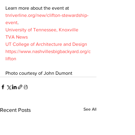
Learn more about the event at 
tnriverline.org/new/clifton-stewardship-
event
.
University of Tennessee, Knoxville
TVA News
UT College of Architecture and Design
https://www.nashvillesbigbackyard.org/c
lifton
Photo courtesy of John Dumont
See All
Recent Posts