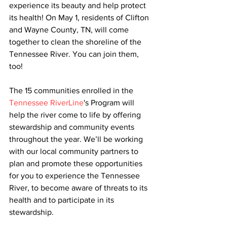
experience its beauty and help protect 
its health! On May 1, residents of Clifton 
and Wayne County, TN, will come 
together to clean the shoreline of the 
Tennessee River. You can join them, 
too! 
The 15 communities enrolled in the 
Tennessee RiverLine
's Program will 
help the river come to life by offering 
stewardship and community events 
throughout the year. We’ll be working 
with our local community partners to 
plan and promote these opportunities 
for you to experience the Tennessee 
River, to become aware of threats to its 
health and to participate in its 
stewardship. 