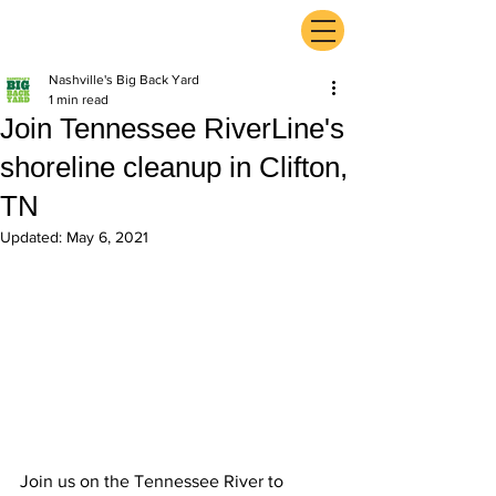
ExperienceTN.com
Nashville's Big Back Yard
1 min read
Join Tennessee RiverLine's
shoreline cleanup in Clifton,
TN
Updated:
May 6, 2021
Join us on the Tennessee River to 