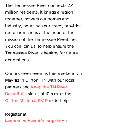
The Tennessee River connects 2.4 
million residents. It brings a region 
together, powers our homes and 
industry, nourishes our crops, provides 
recreation and is at the heart of the 
mission of the Tennessee RiverLine. 
You can join us, to help ensure the 
Tennessee River is healthy for future 
generations!
Our first-ever event is this weekend on 
May 1st in Clifton, TN with our local 
partners and 
Keep the TN River 
Beautiful
. Join us at 10 a.m. at the 
Clifton Marina & RV Park
 to help. 
Register at 
keeptnriverbeautiful.org/clifton
. 