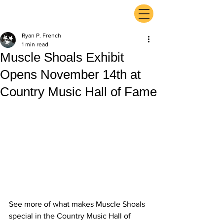
ExperienceTN.com
Ryan P. French
1 min read
Muscle Shoals Exhibit
Opens November 14th at
Country Music Hall of Fame
See more of what makes Muscle Shoals 
special in the Country Music Hall of 