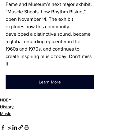
Fame and Museum’s next major exhibit, 
“Muscle Shoals: Low Rhythm Rising,” 
open November 14. The exhibit 
explores how this community 
developed a distinctive sound, became 
a global recording epicenter in the 
1960s and 1970s, and continues to 
create inspiring music today. Don’t miss 
it!
Learn More
NBBY
History
Music