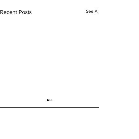
See All
Recent Posts
ExperienceTN.com