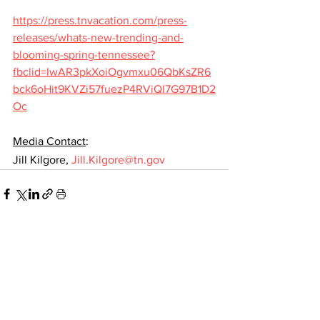
https://press.tnvacation.com/press-
releases/whats-new-trending-and-
blooming-spring-tennessee?
fbclid=IwAR3pkXoiOgvmxu06QbKsZR6
bck6oHit9KVZi57fuezP4RViQI7G97B1D2
Oc
Media Contact
:
Jill Kilgore, 
Jill.Kilgore@tn.gov
See All
Recent Posts