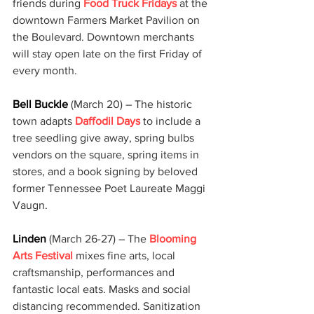
friends during 
Food Truck Fridays
 at the 
downtown Farmers Market Pavilion on 
the Boulevard. Downtown merchants 
will stay open late on the first Friday of 
every month.
Bell Buckle
 (March 20) – The historic 
town adapts 
Daffodil Days
 to include a 
tree seedling give away, spring bulbs 
vendors on the square, spring items in 
stores, and a book signing by beloved 
former Tennessee Poet Laureate Maggi 
Vaugn.
Linden 
(March 26-27) – The 
Blooming 
Arts Festival
 mixes fine arts, local 
craftsmanship, performances and 
fantastic local eats. Masks and social 
distancing recommended. Sanitization 