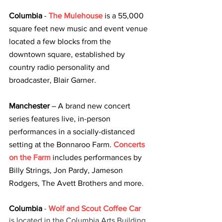
Columbia 
- 
The Mulehouse
 is a 55,000 
square feet new music and event venue 
located a few blocks from the 
downtown square, established by 
country radio personality and 
broadcaster, Blair Garner.
Manchester 
– A brand new concert 
series features live, in-person 
performances in a socially-distanced 
setting at the Bonnaroo Farm. 
Concerts 
on the Farm
 includes performances by 
Billy Strings, Jon Pardy, Jameson 
Rodgers, The Avett Brothers and more.
Columbia 
- 
Wolf and Scout Coffee Car
is located in the Columbia Arts Building 