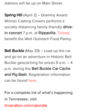
stations will be up on Main Street.
Spring Hill 
(April 2) – Grammy Award 
Winner Casting Crowns performs a 
socially distancing family-friendly 
drive-
in concert
 7 p.m. at 
Rippavilla
. 
Tickets
benefit the Well Outreach Food Pantry.
Bell Buckle
 (May 29) – Load up the car 
and go on an adventure in Historic Bell 
Buckle geocaching for prizes 9 a.m. – 4 
p.m. during the 
Bell Buckle Car Cache 
and Pig Bash
. Registration information 
can be found 
here
.
For a complete list of what’s happening 
in Tennessee, visit 
tnvacation.com/calendar
. 