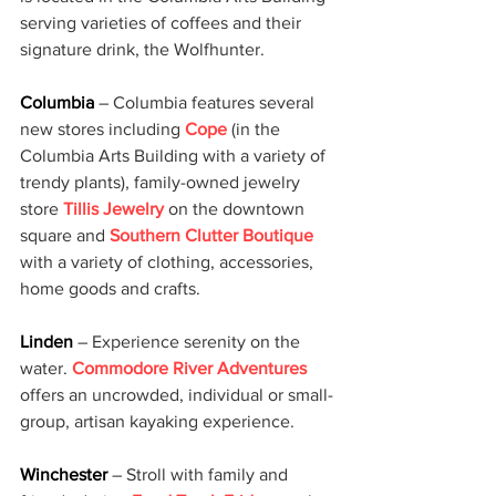
serving varieties of coffees and their 
signature drink, the Wolfhunter.
Columbia 
– Columbia features several 
new stores including 
Cope
 (in the 
Columbia Arts Building with a variety of 
trendy plants), family-owned jewelry 
store 
Tillis Jewelry
 on the downtown 
square and 
Southern Clutter Boutique
with a variety of clothing, accessories, 
home goods and crafts.
Linden 
– Experience serenity on the 
water. 
Commodore River Adventures
offers an uncrowded, individual or small-
group, artisan kayaking experience.
Winchester 
– Stroll with family and 