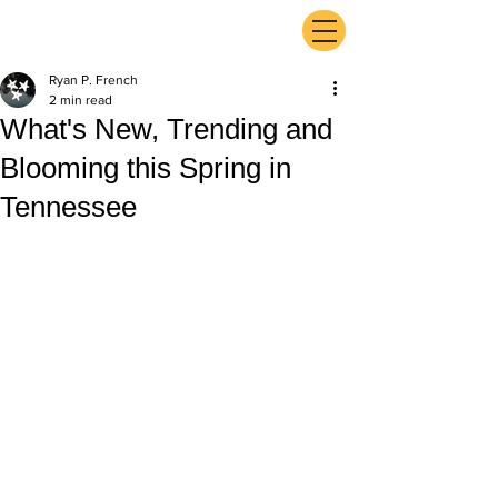
ExperienceTN.com
Ryan P. French
2 min read
What's New, Trending and
Blooming this Spring in
Tennessee