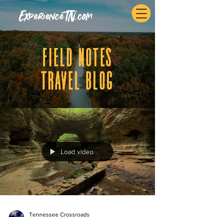
ExperienceTN.com
fIELD NOTES
tRAVEL BLOG
Load video
Tennessee Crossroads