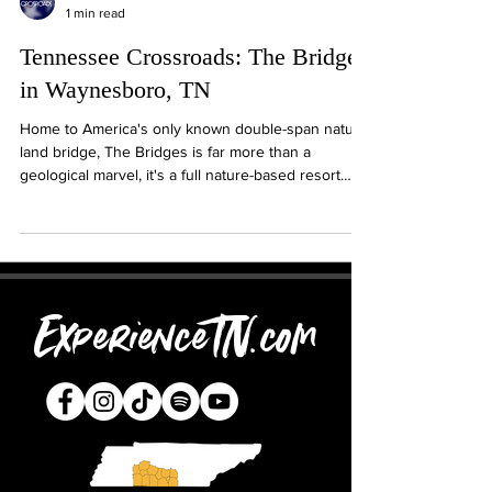
1 min read
Tennessee Crossroads: The Bridges
in Waynesboro, TN
Home to America's only known double-span natural
land bridge, The Bridges is far more than a
geological marvel, it's a full nature-based resort
experience in the heart of South Central
Tennessee. From serene forest trails to
comfortable lodging, farm-to-table dining, and event
spaces, The Bridges invited guests to relax,
explore, and connect with the land.
ExperienceTN.com