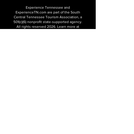
Experience Tennessee and
ExperienceTN.com are part of the South
Central Tennessee Tourism Association, a
501(c)(6) nonprofit state-supported agency.
All rights reserved 2026. Learn more at
SCTTA.org.
Request More Information
Media Inquires
Industry Resources
Partner with Us
Website Audit
Update Your Business Info